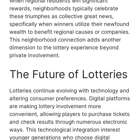
When regional residents win significant
rewards, neighborhoods typically celebrate
these triumphes as collective great news,
specifically when winners utilize their newfound
wealth to benefit regional causes or companies.
This neighborhood connection adds another
dimension to the lottery experience beyond
private involvement.
The Future of Lotteries
Lotteries continue evolving with technology and
altering consumer preferences. Digital platforms
are making lottery involvement more
convenient, allowing players to purchase tickets
and check results through numerous electronic
ways. This technological integration interest
younger generations who choose digital