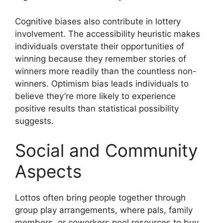
Cognitive biases also contribute in lottery
involvement. The accessibility heuristic makes
individuals overstate their opportunities of
winning because they remember stories of
winners more readily than the countless non-
winners. Optimism bias leads individuals to
believe they’re more likely to experience
positive results than statistical possibility
suggests.
Social and Community
Aspects
Lottos often bring people together through
group play arrangements, where pals, family
members, or coworkers pool resources to buy