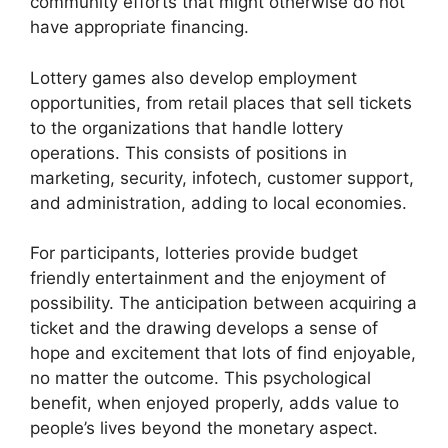
community efforts that might otherwise do not
have appropriate financing.
Lottery games also develop employment
opportunities, from retail places that sell tickets
to the organizations that handle lottery
operations. This consists of positions in
marketing, security, infotech, customer support,
and administration, adding to local economies.
For participants, lotteries provide budget
friendly entertainment and the enjoyment of
possibility. The anticipation between acquiring a
ticket and the drawing develops a sense of
hope and excitement that lots of find enjoyable,
no matter the outcome. This psychological
benefit, when enjoyed properly, adds value to
people’s lives beyond the monetary aspect.