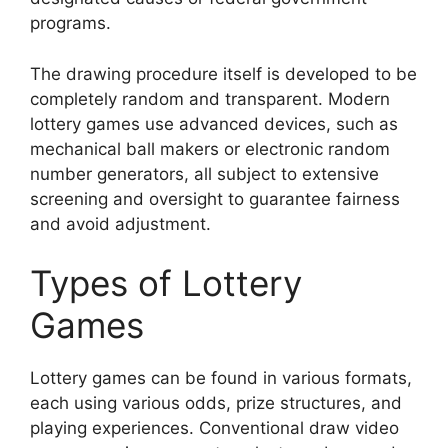
programs.
The drawing procedure itself is developed to be
completely random and transparent. Modern
lottery games use advanced devices, such as
mechanical ball makers or electronic random
number generators, all subject to extensive
screening and oversight to guarantee fairness
and avoid adjustment.
Types of Lottery
Games
Lottery games can be found in various formats,
each using various odds, prize structures, and
playing experiences. Conventional draw video