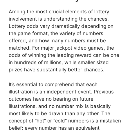
Among the most crucial elements of lottery
involvement is understanding the chances.
Lottery odds vary dramatically depending on
the game format, the variety of numbers
offered, and how many numbers must be
matched. For major jackpot video games, the
odds of winning the leading reward can be one
in hundreds of millions, while smaller sized
prizes have substantially better chances.
It’s essential to comprehend that each
illustration is an independent event. Previous
outcomes have no bearing on future
illustrations, and no number mix is basically
most likely to be drawn than any other. The
concept of “hot” or “cold” numbers is a mistaken
belief; every number has an equivalent