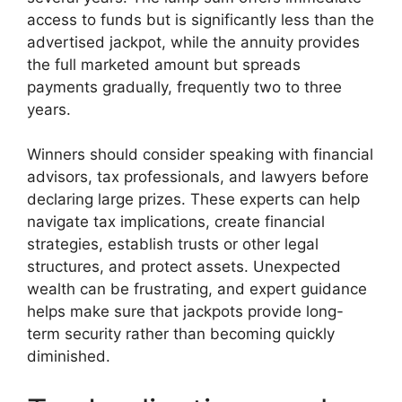
access to funds but is significantly less than the
advertised jackpot, while the annuity provides
the full marketed amount but spreads
payments gradually, frequently two to three
years.
Winners should consider speaking with financial
advisors, tax professionals, and lawyers before
declaring large prizes. These experts can help
navigate tax implications, create financial
strategies, establish trusts or other legal
structures, and protect assets. Unexpected
wealth can be frustrating, and expert guidance
helps make sure that jackpots provide long-
term security rather than becoming quickly
diminished.