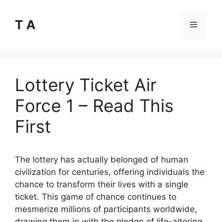
Skip
to
T A
Menu
content
Lottery Ticket Air
Force 1 – Read This
First
The lottery has actually belonged of human
civilization for centuries, offering individuals the
chance to transform their lives with a single
ticket. This game of chance continues to
mesmerize millions of participants worldwide,
drawing them in with the pledge of life-altering