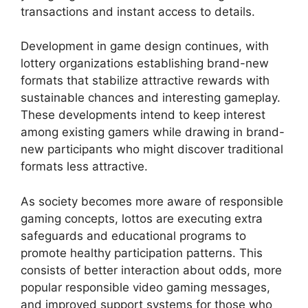
transactions and instant access to details.
Development in game design continues, with
lottery organizations establishing brand-new
formats that stabilize attractive rewards with
sustainable chances and interesting gameplay.
These developments intend to keep interest
among existing gamers while drawing in brand-
new participants who might discover traditional
formats less attractive.
As society becomes more aware of responsible
gaming concepts, lottos are executing extra
safeguards and educational programs to
promote healthy participation patterns. This
consists of better interaction about odds, more
popular responsible video gaming messages,
and improved support systems for those who