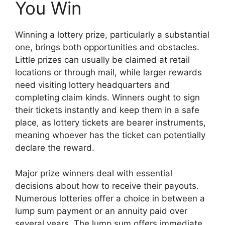
You Win
Winning a lottery prize, particularly a substantial
one, brings both opportunities and obstacles.
Little prizes can usually be claimed at retail
locations or through mail, while larger rewards
need visiting lottery headquarters and
completing claim kinds. Winners ought to sign
their tickets instantly and keep them in a safe
place, as lottery tickets are bearer instruments,
meaning whoever has the ticket can potentially
declare the reward.
Major prize winners deal with essential
decisions about how to receive their payouts.
Numerous lotteries offer a choice in between a
lump sum payment or an annuity paid over
several years. The lump sum offers immediate