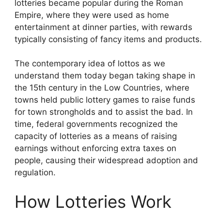
lotteries became popular during the Roman
Empire, where they were used as home
entertainment at dinner parties, with rewards
typically consisting of fancy items and products.
The contemporary idea of lottos as we
understand them today began taking shape in
the 15th century in the Low Countries, where
towns held public lottery games to raise funds
for town strongholds and to assist the bad. In
time, federal governments recognized the
capacity of lotteries as a means of raising
earnings without enforcing extra taxes on
people, causing their widespread adoption and
regulation.
How Lotteries Work