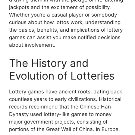
jackpots and the excitement of possibility.
Whether you’re a casual player or somebody
curious about how lottos work, understanding
the basics, benefits, and implications of lottery
games can assist you make notified decisions
about involvement.
The History and
Evolution of Lotteries
Lottery games have ancient roots, dating back
countless years to early civilizations. Historical
records recommend that the Chinese Han
Dynasty used lottery-like games to money
major government projects, consisting of
portions of the Great Wall of China. In Europe,