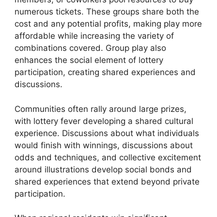
numerous tickets. These groups share both the
cost and any potential profits, making play more
affordable while increasing the variety of
combinations covered. Group play also
enhances the social element of lottery
participation, creating shared experiences and
discussions.
Communities often rally around large prizes,
with lottery fever developing a shared cultural
experience. Discussions about what individuals
would finish with winnings, discussions about
odds and techniques, and collective excitement
around illustrations develop social bonds and
shared experiences that extend beyond private
participation.