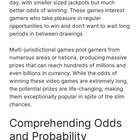
day, with smaller sized jackpots but much
better odds of winning. These games interest
gamers who take pleasure in regular
opportunities to win and don’t want to wait long
periods in between drawings.
Multi-jurisdictional games pool gamers from
numerous areas or nations, producing massive
prizes that can reach hundreds of millions and
even billions in currency. While the odds of
winning these video games are extremely long,
the potential prizes are life-changing, making
them exceptionally popular in spite of the slim
chances.
Comprehending Odds
and Probability