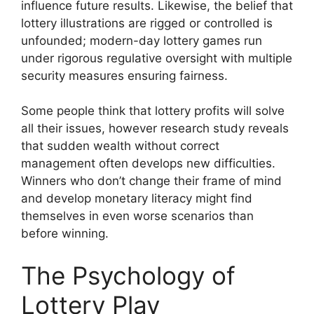
influence future results. Likewise, the belief that
lottery illustrations are rigged or controlled is
unfounded; modern-day lottery games run
under rigorous regulative oversight with multiple
security measures ensuring fairness.
Some people think that lottery profits will solve
all their issues, however research study reveals
that sudden wealth without correct
management often develops new difficulties.
Winners who don’t change their frame of mind
and develop monetary literacy might find
themselves in even worse scenarios than
before winning.
The Psychology of
Lottery Play