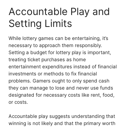
Accountable Play and
Setting Limits
While lottery games can be entertaining, it’s
necessary to approach them responsibly.
Setting a budget for lottery play is important,
treating ticket purchases as home
entertainment expenditures instead of financial
investments or methods to fix financial
problems. Gamers ought to only spend cash
they can manage to lose and never use funds
designated for necessary costs like rent, food,
or costs.
Accountable play suggests understanding that
winning is not likely and that the primary worth