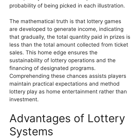
probability of being picked in each illustration.
The mathematical truth is that lottery games
are developed to generate income, indicating
that gradually, the total quantity paid in prizes is
less than the total amount collected from ticket
sales. This home edge ensures the
sustainability of lottery operations and the
financing of designated programs.
Comprehending these chances assists players
maintain practical expectations and method
lottery play as home entertainment rather than
investment.
Advantages of Lottery
Systems