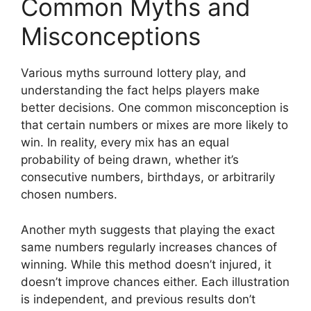
Common Myths and
Misconceptions
Various myths surround lottery play, and
understanding the fact helps players make
better decisions. One common misconception is
that certain numbers or mixes are more likely to
win. In reality, every mix has an equal
probability of being drawn, whether it’s
consecutive numbers, birthdays, or arbitrarily
chosen numbers.
Another myth suggests that playing the exact
same numbers regularly increases chances of
winning. While this method doesn’t injured, it
doesn’t improve chances either. Each illustration
is independent, and previous results don’t