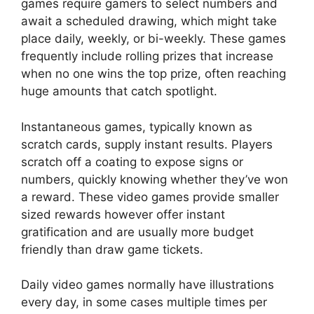
games require gamers to select numbers and
await a scheduled drawing, which might take
place daily, weekly, or bi-weekly. These games
frequently include rolling prizes that increase
when no one wins the top prize, often reaching
huge amounts that catch spotlight.
Instantaneous games, typically known as
scratch cards, supply instant results. Players
scratch off a coating to expose signs or
numbers, quickly knowing whether they’ve won
a reward. These video games provide smaller
sized rewards however offer instant
gratification and are usually more budget
friendly than draw game tickets.
Daily video games normally have illustrations
every day, in some cases multiple times per