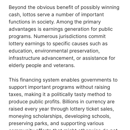
Beyond the obvious benefit of possibly winning
cash, lottos serve a number of important
functions in society. Among the primary
advantages is earnings generation for public
programs. Numerous jurisdictions commit
lottery earnings to specific causes such as
education, environmental preservation,
infrastructure advancement, or assistance for
elderly people and veterans.
This financing system enables governments to
support important programs without raising
taxes, making it a politically tasty method to
produce public profits. Billions in currency are
raised every year through lottery ticket sales,
moneying scholarships, developing schools,
preserving parks, and supporting various