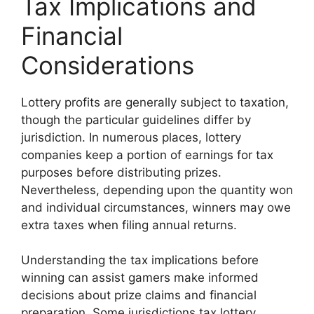
Tax Implications and
Financial
Considerations
Lottery profits are generally subject to taxation,
though the particular guidelines differ by
jurisdiction. In numerous places, lottery
companies keep a portion of earnings for tax
purposes before distributing prizes.
Nevertheless, depending upon the quantity won
and individual circumstances, winners may owe
extra taxes when filing annual returns.
Understanding the tax implications before
winning can assist gamers make informed
decisions about prize claims and financial
preparation. Some jurisdictions tax lottery