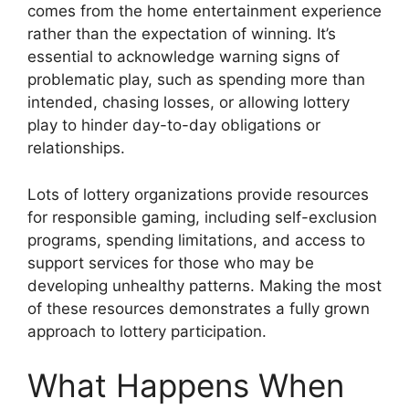
comes from the home entertainment experience
rather than the expectation of winning. It’s
essential to acknowledge warning signs of
problematic play, such as spending more than
intended, chasing losses, or allowing lottery
play to hinder day-to-day obligations or
relationships.
Lots of lottery organizations provide resources
for responsible gaming, including self-exclusion
programs, spending limitations, and access to
support services for those who may be
developing unhealthy patterns. Making the most
of these resources demonstrates a fully grown
approach to lottery participation.
What Happens When