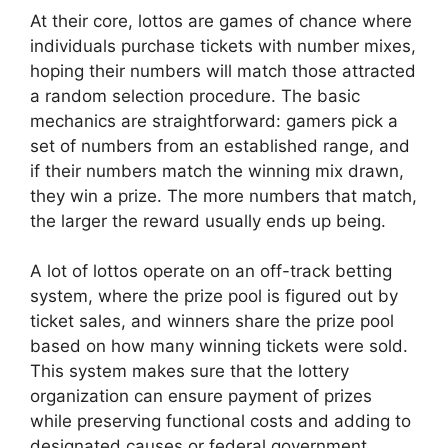
At their core, lottos are games of chance where
individuals purchase tickets with number mixes,
hoping their numbers will match those attracted
a random selection procedure. The basic
mechanics are straightforward: gamers pick a
set of numbers from an established range, and
if their numbers match the winning mix drawn,
they win a prize. The more numbers that match,
the larger the reward usually ends up being.
A lot of lottos operate on an off-track betting
system, where the prize pool is figured out by
ticket sales, and winners share the prize pool
based on how many winning tickets were sold.
This system makes sure that the lottery
organization can ensure payment of prizes
while preserving functional costs and adding to
designated causes or federal government