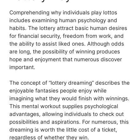
Comprehending why individuals play lottos
includes examining human psychology and
habits. The lottery attract basic human desires
for financial security, freedom from work, and
the ability to assist liked ones. Although odds
are long, the possibility of winning produces
hope and enjoyment that numerous discover
important.
The concept of “lottery dreaming” describes the
enjoyable fantasies people enjoy while
imagining what they would finish with winnings.
This mental workout supplies psychological
advantages, allowing individuals to check out
possibilities and aspirations. For numerous, this
dreaming is worth the little cost of a ticket,
regardless of whether they win.