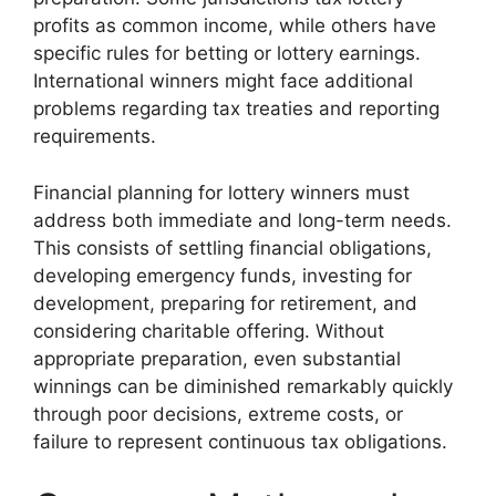
profits as common income, while others have
specific rules for betting or lottery earnings.
International winners might face additional
problems regarding tax treaties and reporting
requirements.
Financial planning for lottery winners must
address both immediate and long-term needs.
This consists of settling financial obligations,
developing emergency funds, investing for
development, preparing for retirement, and
considering charitable offering. Without
appropriate preparation, even substantial
winnings can be diminished remarkably quickly
through poor decisions, extreme costs, or
failure to represent continuous tax obligations.