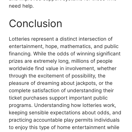
need help.
Conclusion
Lotteries represent a distinct intersection of
entertainment, hope, mathematics, and public
financing. While the odds of winning significant
prizes are extremely long, millions of people
worldwide find value in involvement, whether
through the excitement of possibility, the
pleasure of dreaming about jackpots, or the
complete satisfaction of understanding their
ticket purchases support important public
programs. Understanding how lotteries work,
keeping sensible expectations about odds, and
practicing accountable play permits individuals
to enjoy this type of home entertainment while