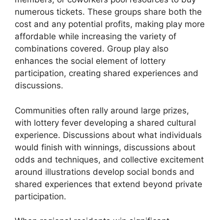
numerous tickets. These groups share both the
cost and any potential profits, making play more
affordable while increasing the variety of
combinations covered. Group play also
enhances the social element of lottery
participation, creating shared experiences and
discussions.
Communities often rally around large prizes,
with lottery fever developing a shared cultural
experience. Discussions about what individuals
would finish with winnings, discussions about
odds and techniques, and collective excitement
around illustrations develop social bonds and
shared experiences that extend beyond private
participation.