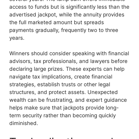
access to funds but is significantly less than the
advertised jackpot, while the annuity provides
the full marketed amount but spreads
payments gradually, frequently two to three
years.
Winners should consider speaking with financial
advisors, tax professionals, and lawyers before
declaring large prizes. These experts can help
navigate tax implications, create financial
strategies, establish trusts or other legal
structures, and protect assets. Unexpected
wealth can be frustrating, and expert guidance
helps make sure that jackpots provide long-
term security rather than becoming quickly
diminished.