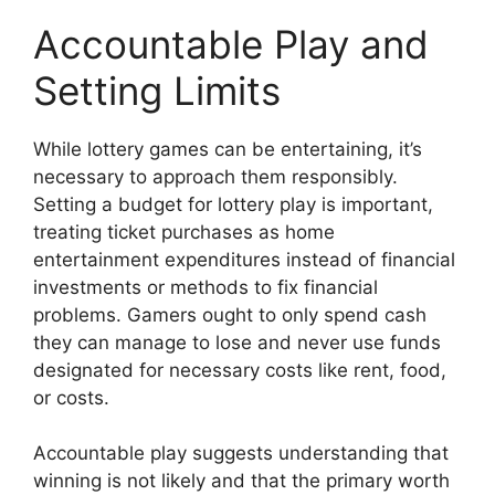
Accountable Play and
Setting Limits
While lottery games can be entertaining, it’s
necessary to approach them responsibly.
Setting a budget for lottery play is important,
treating ticket purchases as home
entertainment expenditures instead of financial
investments or methods to fix financial
problems. Gamers ought to only spend cash
they can manage to lose and never use funds
designated for necessary costs like rent, food,
or costs.
Accountable play suggests understanding that
winning is not likely and that the primary worth