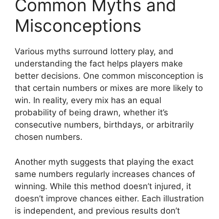
Common Myths and
Misconceptions
Various myths surround lottery play, and
understanding the fact helps players make
better decisions. One common misconception is
that certain numbers or mixes are more likely to
win. In reality, every mix has an equal
probability of being drawn, whether it’s
consecutive numbers, birthdays, or arbitrarily
chosen numbers.
Another myth suggests that playing the exact
same numbers regularly increases chances of
winning. While this method doesn’t injured, it
doesn’t improve chances either. Each illustration
is independent, and previous results don’t