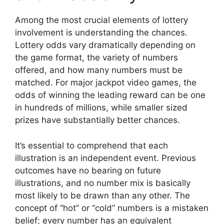
Among the most crucial elements of lottery
involvement is understanding the chances.
Lottery odds vary dramatically depending on
the game format, the variety of numbers
offered, and how many numbers must be
matched. For major jackpot video games, the
odds of winning the leading reward can be one
in hundreds of millions, while smaller sized
prizes have substantially better chances.
It’s essential to comprehend that each
illustration is an independent event. Previous
outcomes have no bearing on future
illustrations, and no number mix is basically
most likely to be drawn than any other. The
concept of “hot” or “cold” numbers is a mistaken
belief; every number has an equivalent