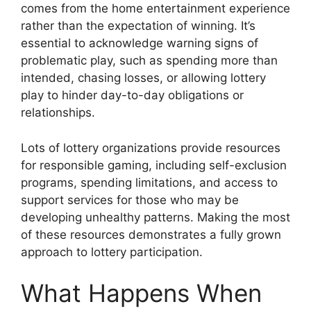
comes from the home entertainment experience
rather than the expectation of winning. It’s
essential to acknowledge warning signs of
problematic play, such as spending more than
intended, chasing losses, or allowing lottery
play to hinder day-to-day obligations or
relationships.
Lots of lottery organizations provide resources
for responsible gaming, including self-exclusion
programs, spending limitations, and access to
support services for those who may be
developing unhealthy patterns. Making the most
of these resources demonstrates a fully grown
approach to lottery participation.
What Happens When