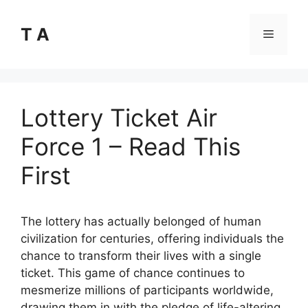
Skip
to
T A
Menu
content
Lottery Ticket Air
Force 1 – Read This
First
The lottery has actually belonged of human
civilization for centuries, offering individuals the
chance to transform their lives with a single
ticket. This game of chance continues to
mesmerize millions of participants worldwide,
drawing them in with the pledge of life-altering