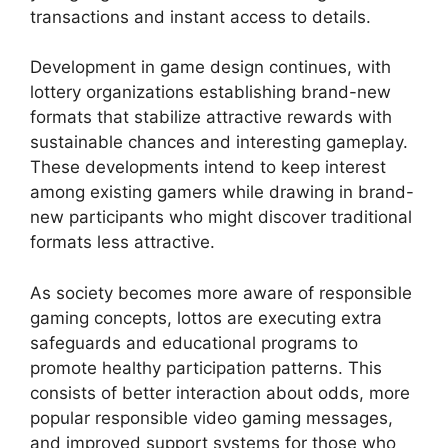
transactions and instant access to details.
Development in game design continues, with
lottery organizations establishing brand-new
formats that stabilize attractive rewards with
sustainable chances and interesting gameplay.
These developments intend to keep interest
among existing gamers while drawing in brand-
new participants who might discover traditional
formats less attractive.
As society becomes more aware of responsible
gaming concepts, lottos are executing extra
safeguards and educational programs to
promote healthy participation patterns. This
consists of better interaction about odds, more
popular responsible video gaming messages,
and improved support systems for those who