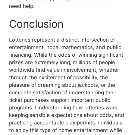
need help.
Conclusion
Lotteries represent a distinct intersection of
entertainment, hope, mathematics, and public
financing. While the odds of winning significant
prizes are extremely long, millions of people
worldwide find value in involvement, whether
through the excitement of possibility, the
pleasure of dreaming about jackpots, or the
complete satisfaction of understanding their
ticket purchases support important public
programs. Understanding how lotteries work,
keeping sensible expectations about odds, and
practicing accountable play permits individuals
to enjoy this type of home entertainment while