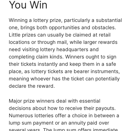
You Win
Winning a lottery prize, particularly a substantial
one, brings both opportunities and obstacles.
Little prizes can usually be claimed at retail
locations or through mail, while larger rewards
need visiting lottery headquarters and
completing claim kinds. Winners ought to sign
their tickets instantly and keep them in a safe
place, as lottery tickets are bearer instruments,
meaning whoever has the ticket can potentially
declare the reward.
Major prize winners deal with essential
decisions about how to receive their payouts.
Numerous lotteries offer a choice in between a
lump sum payment or an annuity paid over
several years. The lump sum offers immediate