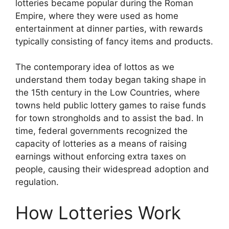
lotteries became popular during the Roman
Empire, where they were used as home
entertainment at dinner parties, with rewards
typically consisting of fancy items and products.
The contemporary idea of lottos as we
understand them today began taking shape in
the 15th century in the Low Countries, where
towns held public lottery games to raise funds
for town strongholds and to assist the bad. In
time, federal governments recognized the
capacity of lotteries as a means of raising
earnings without enforcing extra taxes on
people, causing their widespread adoption and
regulation.
How Lotteries Work