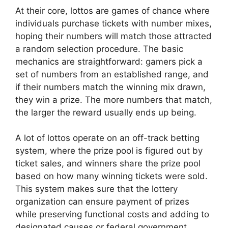
At their core, lottos are games of chance where
individuals purchase tickets with number mixes,
hoping their numbers will match those attracted
a random selection procedure. The basic
mechanics are straightforward: gamers pick a
set of numbers from an established range, and
if their numbers match the winning mix drawn,
they win a prize. The more numbers that match,
the larger the reward usually ends up being.
A lot of lottos operate on an off-track betting
system, where the prize pool is figured out by
ticket sales, and winners share the prize pool
based on how many winning tickets were sold.
This system makes sure that the lottery
organization can ensure payment of prizes
while preserving functional costs and adding to
designated causes or federal government