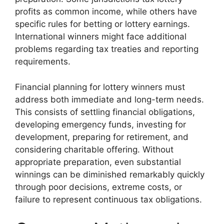
profits as common income, while others have
specific rules for betting or lottery earnings.
International winners might face additional
problems regarding tax treaties and reporting
requirements.
Financial planning for lottery winners must
address both immediate and long-term needs.
This consists of settling financial obligations,
developing emergency funds, investing for
development, preparing for retirement, and
considering charitable offering. Without
appropriate preparation, even substantial
winnings can be diminished remarkably quickly
through poor decisions, extreme costs, or
failure to represent continuous tax obligations.