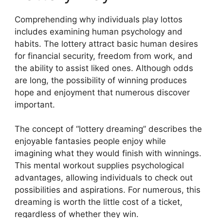
Comprehending why individuals play lottos
includes examining human psychology and
habits. The lottery attract basic human desires
for financial security, freedom from work, and
the ability to assist liked ones. Although odds
are long, the possibility of winning produces
hope and enjoyment that numerous discover
important.
The concept of “lottery dreaming” describes the
enjoyable fantasies people enjoy while
imagining what they would finish with winnings.
This mental workout supplies psychological
advantages, allowing individuals to check out
possibilities and aspirations. For numerous, this
dreaming is worth the little cost of a ticket,
regardless of whether they win.