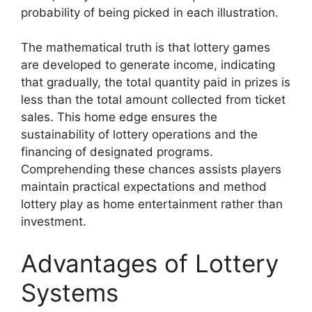
probability of being picked in each illustration.
The mathematical truth is that lottery games
are developed to generate income, indicating
that gradually, the total quantity paid in prizes is
less than the total amount collected from ticket
sales. This home edge ensures the
sustainability of lottery operations and the
financing of designated programs.
Comprehending these chances assists players
maintain practical expectations and method
lottery play as home entertainment rather than
investment.
Advantages of Lottery
Systems