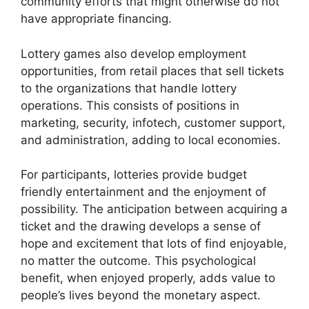
community efforts that might otherwise do not
have appropriate financing.
Lottery games also develop employment
opportunities, from retail places that sell tickets
to the organizations that handle lottery
operations. This consists of positions in
marketing, security, infotech, customer support,
and administration, adding to local economies.
For participants, lotteries provide budget
friendly entertainment and the enjoyment of
possibility. The anticipation between acquiring a
ticket and the drawing develops a sense of
hope and excitement that lots of find enjoyable,
no matter the outcome. This psychological
benefit, when enjoyed properly, adds value to
people’s lives beyond the monetary aspect.