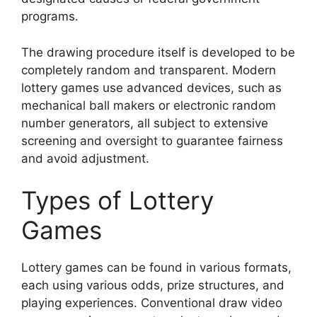
programs.
The drawing procedure itself is developed to be
completely random and transparent. Modern
lottery games use advanced devices, such as
mechanical ball makers or electronic random
number generators, all subject to extensive
screening and oversight to guarantee fairness
and avoid adjustment.
Types of Lottery
Games
Lottery games can be found in various formats,
each using various odds, prize structures, and
playing experiences. Conventional draw video