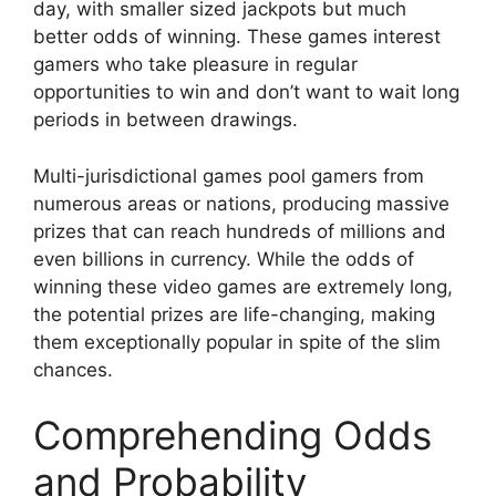
day, with smaller sized jackpots but much
better odds of winning. These games interest
gamers who take pleasure in regular
opportunities to win and don’t want to wait long
periods in between drawings.
Multi-jurisdictional games pool gamers from
numerous areas or nations, producing massive
prizes that can reach hundreds of millions and
even billions in currency. While the odds of
winning these video games are extremely long,
the potential prizes are life-changing, making
them exceptionally popular in spite of the slim
chances.
Comprehending Odds
and Probability