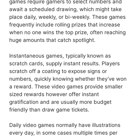
games require gamers to select numbers and
await a scheduled drawing, which might take
place daily, weekly, or bi-weekly. These games
frequently include rolling prizes that increase
when no one wins the top prize, often reaching
huge amounts that catch spotlight.
Instantaneous games, typically known as
scratch cards, supply instant results. Players
scratch off a coating to expose signs or
numbers, quickly knowing whether they’ve won
a reward. These video games provide smaller
sized rewards however offer instant
gratification and are usually more budget
friendly than draw game tickets.
Daily video games normally have illustrations
every day, in some cases multiple times per