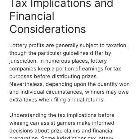
Tax Implications and
Financial
Considerations
Lottery profits are generally subject to taxation,
though the particular guidelines differ by
jurisdiction. In numerous places, lottery
companies keep a portion of earnings for tax
purposes before distributing prizes.
Nevertheless, depending upon the quantity won
and individual circumstances, winners may owe
extra taxes when filing annual returns.
Understanding the tax implications before
winning can assist gamers make informed
decisions about prize claims and financial
preparation. Some jurisdictions tax lottery