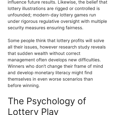
influence future results. Likewise, the belief that
lottery illustrations are rigged or controlled is
unfounded; modern-day lottery games run
under rigorous regulative oversight with multiple
security measures ensuring fairness.
Some people think that lottery profits will solve
all their issues, however research study reveals
that sudden wealth without correct
management often develops new difficulties.
Winners who don’t change their frame of mind
and develop monetary literacy might find
themselves in even worse scenarios than
before winning.
The Psychology of
Lottery Play