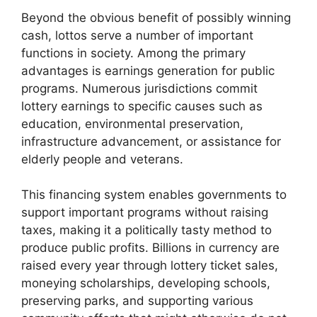
Beyond the obvious benefit of possibly winning
cash, lottos serve a number of important
functions in society. Among the primary
advantages is earnings generation for public
programs. Numerous jurisdictions commit
lottery earnings to specific causes such as
education, environmental preservation,
infrastructure advancement, or assistance for
elderly people and veterans.
This financing system enables governments to
support important programs without raising
taxes, making it a politically tasty method to
produce public profits. Billions in currency are
raised every year through lottery ticket sales,
moneying scholarships, developing schools,
preserving parks, and supporting various