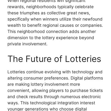
When regional residents win significant
rewards, neighborhoods typically celebrate
these triumphes as collective great news,
specifically when winners utilize their newfound
wealth to benefit regional causes or companies.
This neighborhood connection adds another
dimension to the lottery experience beyond
private involvement.
The Future of Lotteries
Lotteries continue evolving with technology and
altering consumer preferences. Digital platforms
are making lottery involvement more
convenient, allowing players to purchase tickets
and check results through numerous electronic
ways. This technological integration interest
younger generations who choose digital