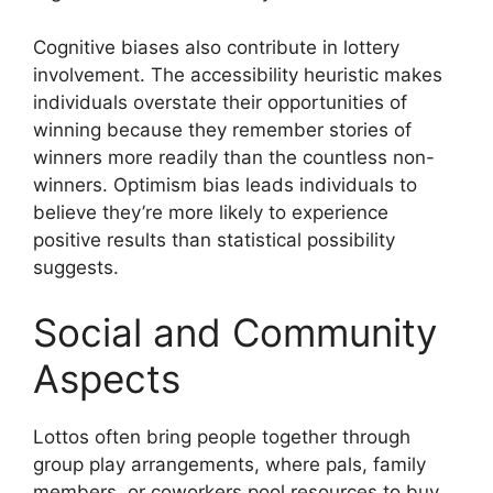
Cognitive biases also contribute in lottery
involvement. The accessibility heuristic makes
individuals overstate their opportunities of
winning because they remember stories of
winners more readily than the countless non-
winners. Optimism bias leads individuals to
believe they’re more likely to experience
positive results than statistical possibility
suggests.
Social and Community
Aspects
Lottos often bring people together through
group play arrangements, where pals, family
members, or coworkers pool resources to buy