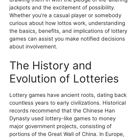
jackpots and the excitement of possibility.
Whether you’re a casual player or somebody
curious about how lottos work, understanding
the basics, benefits, and implications of lottery
games can assist you make notified decisions
about involvement.
The History and
Evolution of Lotteries
Lottery games have ancient roots, dating back
countless years to early civilizations. Historical
records recommend that the Chinese Han
Dynasty used lottery-like games to money
major government projects, consisting of
portions of the Great Wall of China. In Europe,