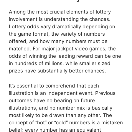
Among the most crucial elements of lottery
involvement is understanding the chances.
Lottery odds vary dramatically depending on
the game format, the variety of numbers
offered, and how many numbers must be
matched. For major jackpot video games, the
odds of winning the leading reward can be one
in hundreds of millions, while smaller sized
prizes have substantially better chances.
It’s essential to comprehend that each
illustration is an independent event. Previous
outcomes have no bearing on future
illustrations, and no number mix is basically
most likely to be drawn than any other. The
concept of “hot” or “cold” numbers is a mistaken
belief; every number has an equivalent