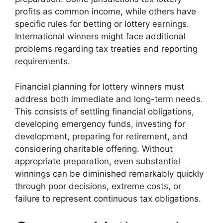
profits as common income, while others have
specific rules for betting or lottery earnings.
International winners might face additional
problems regarding tax treaties and reporting
requirements.
Financial planning for lottery winners must
address both immediate and long-term needs.
This consists of settling financial obligations,
developing emergency funds, investing for
development, preparing for retirement, and
considering charitable offering. Without
appropriate preparation, even substantial
winnings can be diminished remarkably quickly
through poor decisions, extreme costs, or
failure to represent continuous tax obligations.