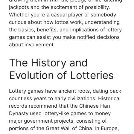
jackpots and the excitement of possibility.
Whether you’re a casual player or somebody
curious about how lottos work, understanding
the basics, benefits, and implications of lottery
games can assist you make notified decisions
about involvement.
The History and
Evolution of Lotteries
Lottery games have ancient roots, dating back
countless years to early civilizations. Historical
records recommend that the Chinese Han
Dynasty used lottery-like games to money
major government projects, consisting of
portions of the Great Wall of China. In Europe,