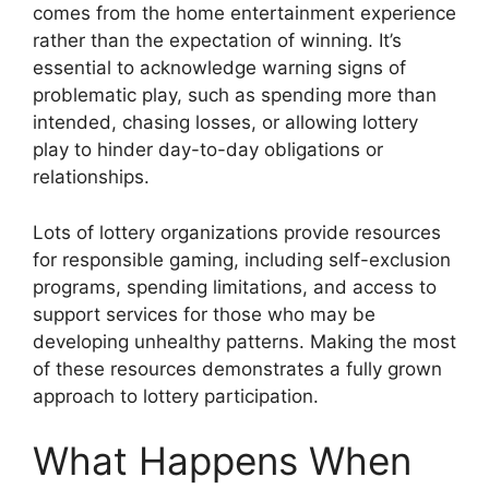
comes from the home entertainment experience
rather than the expectation of winning. It’s
essential to acknowledge warning signs of
problematic play, such as spending more than
intended, chasing losses, or allowing lottery
play to hinder day-to-day obligations or
relationships.
Lots of lottery organizations provide resources
for responsible gaming, including self-exclusion
programs, spending limitations, and access to
support services for those who may be
developing unhealthy patterns. Making the most
of these resources demonstrates a fully grown
approach to lottery participation.
What Happens When