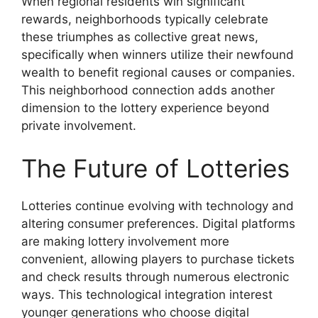
When regional residents win significant
rewards, neighborhoods typically celebrate
these triumphes as collective great news,
specifically when winners utilize their newfound
wealth to benefit regional causes or companies.
This neighborhood connection adds another
dimension to the lottery experience beyond
private involvement.
The Future of Lotteries
Lotteries continue evolving with technology and
altering consumer preferences. Digital platforms
are making lottery involvement more
convenient, allowing players to purchase tickets
and check results through numerous electronic
ways. This technological integration interest
younger generations who choose digital