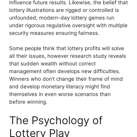
influence future results. Likewise, the belief that
lottery illustrations are rigged or controlled is
unfounded; modern-day lottery games run
under rigorous regulative oversight with multiple
security measures ensuring fairness.
Some people think that lottery profits will solve
all their issues, however research study reveals
that sudden wealth without correct
management often develops new difficulties.
Winners who don’t change their frame of mind
and develop monetary literacy might find
themselves in even worse scenarios than
before winning.
The Psychology of
Lottery Play