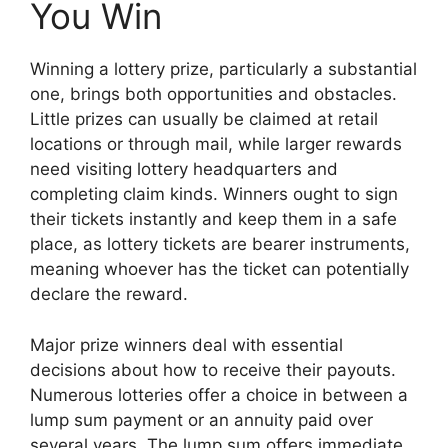
You Win
Winning a lottery prize, particularly a substantial
one, brings both opportunities and obstacles.
Little prizes can usually be claimed at retail
locations or through mail, while larger rewards
need visiting lottery headquarters and
completing claim kinds. Winners ought to sign
their tickets instantly and keep them in a safe
place, as lottery tickets are bearer instruments,
meaning whoever has the ticket can potentially
declare the reward.
Major prize winners deal with essential
decisions about how to receive their payouts.
Numerous lotteries offer a choice in between a
lump sum payment or an annuity paid over
several years. The lump sum offers immediate