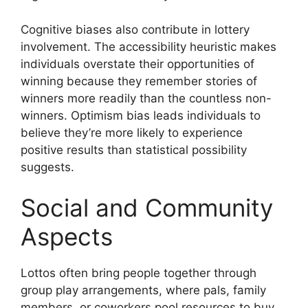
Cognitive biases also contribute in lottery
involvement. The accessibility heuristic makes
individuals overstate their opportunities of
winning because they remember stories of
winners more readily than the countless non-
winners. Optimism bias leads individuals to
believe they’re more likely to experience
positive results than statistical possibility
suggests.
Social and Community
Aspects
Lottos often bring people together through
group play arrangements, where pals, family
members, or coworkers pool resources to buy