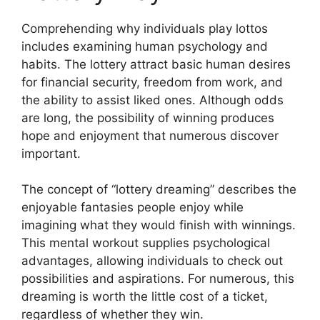
Comprehending why individuals play lottos
includes examining human psychology and
habits. The lottery attract basic human desires
for financial security, freedom from work, and
the ability to assist liked ones. Although odds
are long, the possibility of winning produces
hope and enjoyment that numerous discover
important.
The concept of “lottery dreaming” describes the
enjoyable fantasies people enjoy while
imagining what they would finish with winnings.
This mental workout supplies psychological
advantages, allowing individuals to check out
possibilities and aspirations. For numerous, this
dreaming is worth the little cost of a ticket,
regardless of whether they win.