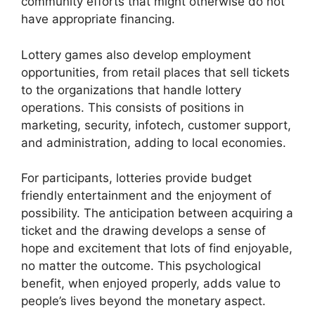
community efforts that might otherwise do not
have appropriate financing.
Lottery games also develop employment
opportunities, from retail places that sell tickets
to the organizations that handle lottery
operations. This consists of positions in
marketing, security, infotech, customer support,
and administration, adding to local economies.
For participants, lotteries provide budget
friendly entertainment and the enjoyment of
possibility. The anticipation between acquiring a
ticket and the drawing develops a sense of
hope and excitement that lots of find enjoyable,
no matter the outcome. This psychological
benefit, when enjoyed properly, adds value to
people’s lives beyond the monetary aspect.