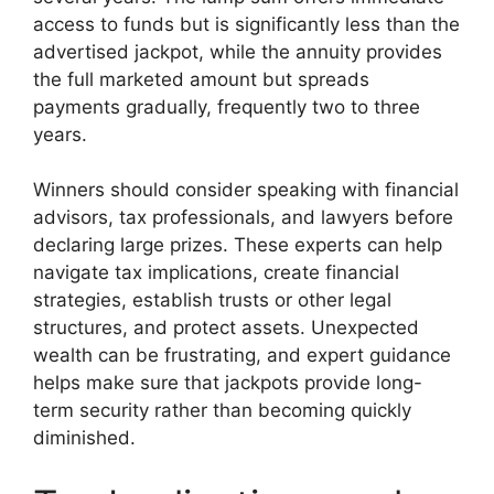
access to funds but is significantly less than the
advertised jackpot, while the annuity provides
the full marketed amount but spreads
payments gradually, frequently two to three
years.
Winners should consider speaking with financial
advisors, tax professionals, and lawyers before
declaring large prizes. These experts can help
navigate tax implications, create financial
strategies, establish trusts or other legal
structures, and protect assets. Unexpected
wealth can be frustrating, and expert guidance
helps make sure that jackpots provide long-
term security rather than becoming quickly
diminished.