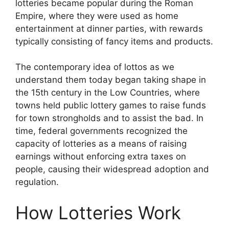
lotteries became popular during the Roman
Empire, where they were used as home
entertainment at dinner parties, with rewards
typically consisting of fancy items and products.
The contemporary idea of lottos as we
understand them today began taking shape in
the 15th century in the Low Countries, where
towns held public lottery games to raise funds
for town strongholds and to assist the bad. In
time, federal governments recognized the
capacity of lotteries as a means of raising
earnings without enforcing extra taxes on
people, causing their widespread adoption and
regulation.
How Lotteries Work