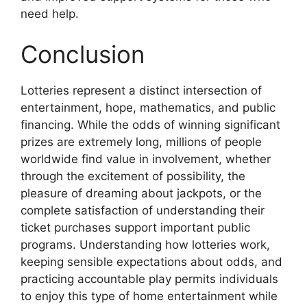
need help.
Conclusion
Lotteries represent a distinct intersection of
entertainment, hope, mathematics, and public
financing. While the odds of winning significant
prizes are extremely long, millions of people
worldwide find value in involvement, whether
through the excitement of possibility, the
pleasure of dreaming about jackpots, or the
complete satisfaction of understanding their
ticket purchases support important public
programs. Understanding how lotteries work,
keeping sensible expectations about odds, and
practicing accountable play permits individuals
to enjoy this type of home entertainment while