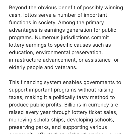
Beyond the obvious benefit of possibly winning
cash, lottos serve a number of important
functions in society. Among the primary
advantages is earnings generation for public
programs. Numerous jurisdictions commit
lottery earnings to specific causes such as
education, environmental preservation,
infrastructure advancement, or assistance for
elderly people and veterans.
This financing system enables governments to
support important programs without raising
taxes, making it a politically tasty method to
produce public profits. Billions in currency are
raised every year through lottery ticket sales,
moneying scholarships, developing schools,
preserving parks, and supporting various