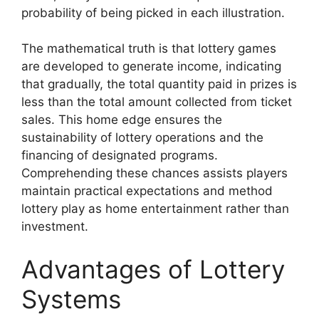
probability of being picked in each illustration.
The mathematical truth is that lottery games
are developed to generate income, indicating
that gradually, the total quantity paid in prizes is
less than the total amount collected from ticket
sales. This home edge ensures the
sustainability of lottery operations and the
financing of designated programs.
Comprehending these chances assists players
maintain practical expectations and method
lottery play as home entertainment rather than
investment.
Advantages of Lottery
Systems