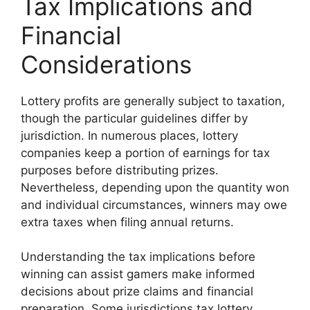
Tax Implications and
Financial
Considerations
Lottery profits are generally subject to taxation,
though the particular guidelines differ by
jurisdiction. In numerous places, lottery
companies keep a portion of earnings for tax
purposes before distributing prizes.
Nevertheless, depending upon the quantity won
and individual circumstances, winners may owe
extra taxes when filing annual returns.
Understanding the tax implications before
winning can assist gamers make informed
decisions about prize claims and financial
preparation. Some jurisdictions tax lottery