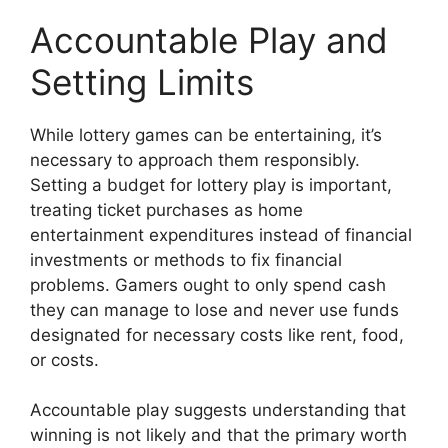
Accountable Play and
Setting Limits
While lottery games can be entertaining, it’s
necessary to approach them responsibly.
Setting a budget for lottery play is important,
treating ticket purchases as home
entertainment expenditures instead of financial
investments or methods to fix financial
problems. Gamers ought to only spend cash
they can manage to lose and never use funds
designated for necessary costs like rent, food,
or costs.
Accountable play suggests understanding that
winning is not likely and that the primary worth