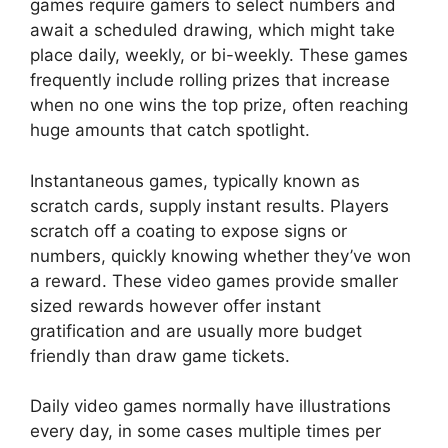
games require gamers to select numbers and
await a scheduled drawing, which might take
place daily, weekly, or bi-weekly. These games
frequently include rolling prizes that increase
when no one wins the top prize, often reaching
huge amounts that catch spotlight.
Instantaneous games, typically known as
scratch cards, supply instant results. Players
scratch off a coating to expose signs or
numbers, quickly knowing whether they’ve won
a reward. These video games provide smaller
sized rewards however offer instant
gratification and are usually more budget
friendly than draw game tickets.
Daily video games normally have illustrations
every day, in some cases multiple times per