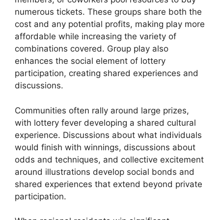
numerous tickets. These groups share both the
cost and any potential profits, making play more
affordable while increasing the variety of
combinations covered. Group play also
enhances the social element of lottery
participation, creating shared experiences and
discussions.
Communities often rally around large prizes,
with lottery fever developing a shared cultural
experience. Discussions about what individuals
would finish with winnings, discussions about
odds and techniques, and collective excitement
around illustrations develop social bonds and
shared experiences that extend beyond private
participation.