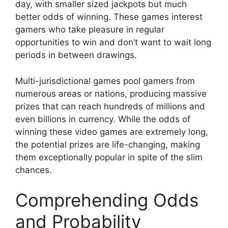
day, with smaller sized jackpots but much
better odds of winning. These games interest
gamers who take pleasure in regular
opportunities to win and don’t want to wait long
periods in between drawings.
Multi-jurisdictional games pool gamers from
numerous areas or nations, producing massive
prizes that can reach hundreds of millions and
even billions in currency. While the odds of
winning these video games are extremely long,
the potential prizes are life-changing, making
them exceptionally popular in spite of the slim
chances.
Comprehending Odds
and Probability