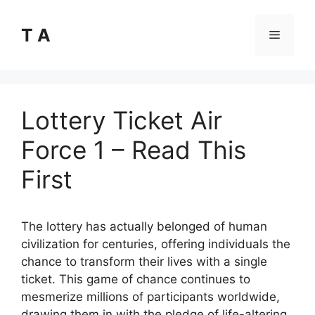
Skip
to
T A
Menu
content
Lottery Ticket Air
Force 1 – Read This
First
The lottery has actually belonged of human
civilization for centuries, offering individuals the
chance to transform their lives with a single
ticket. This game of chance continues to
mesmerize millions of participants worldwide,
drawing them in with the pledge of life-altering