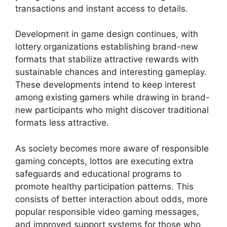
transactions and instant access to details.
Development in game design continues, with
lottery organizations establishing brand-new
formats that stabilize attractive rewards with
sustainable chances and interesting gameplay.
These developments intend to keep interest
among existing gamers while drawing in brand-
new participants who might discover traditional
formats less attractive.
As society becomes more aware of responsible
gaming concepts, lottos are executing extra
safeguards and educational programs to
promote healthy participation patterns. This
consists of better interaction about odds, more
popular responsible video gaming messages,
and improved support systems for those who