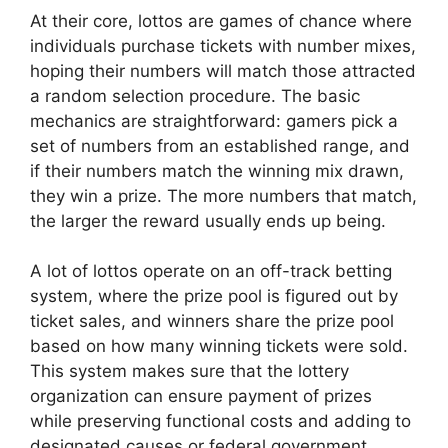
At their core, lottos are games of chance where
individuals purchase tickets with number mixes,
hoping their numbers will match those attracted
a random selection procedure. The basic
mechanics are straightforward: gamers pick a
set of numbers from an established range, and
if their numbers match the winning mix drawn,
they win a prize. The more numbers that match,
the larger the reward usually ends up being.
A lot of lottos operate on an off-track betting
system, where the prize pool is figured out by
ticket sales, and winners share the prize pool
based on how many winning tickets were sold.
This system makes sure that the lottery
organization can ensure payment of prizes
while preserving functional costs and adding to
designated causes or federal government