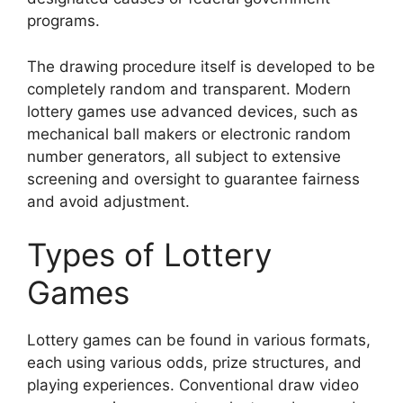
programs.
The drawing procedure itself is developed to be
completely random and transparent. Modern
lottery games use advanced devices, such as
mechanical ball makers or electronic random
number generators, all subject to extensive
screening and oversight to guarantee fairness
and avoid adjustment.
Types of Lottery
Games
Lottery games can be found in various formats,
each using various odds, prize structures, and
playing experiences. Conventional draw video