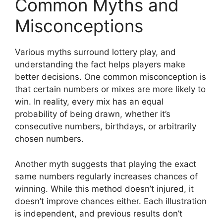
Common Myths and
Misconceptions
Various myths surround lottery play, and
understanding the fact helps players make
better decisions. One common misconception is
that certain numbers or mixes are more likely to
win. In reality, every mix has an equal
probability of being drawn, whether it’s
consecutive numbers, birthdays, or arbitrarily
chosen numbers.
Another myth suggests that playing the exact
same numbers regularly increases chances of
winning. While this method doesn’t injured, it
doesn’t improve chances either. Each illustration
is independent, and previous results don’t