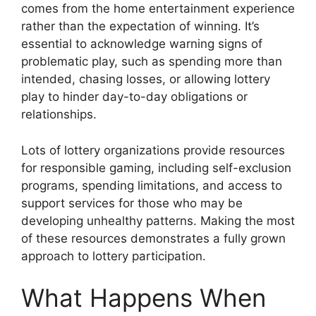
comes from the home entertainment experience
rather than the expectation of winning. It’s
essential to acknowledge warning signs of
problematic play, such as spending more than
intended, chasing losses, or allowing lottery
play to hinder day-to-day obligations or
relationships.
Lots of lottery organizations provide resources
for responsible gaming, including self-exclusion
programs, spending limitations, and access to
support services for those who may be
developing unhealthy patterns. Making the most
of these resources demonstrates a fully grown
approach to lottery participation.
What Happens When