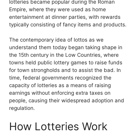
lotteries became popular during the Roman
Empire, where they were used as home
entertainment at dinner parties, with rewards
typically consisting of fancy items and products.
The contemporary idea of lottos as we
understand them today began taking shape in
the 15th century in the Low Countries, where
towns held public lottery games to raise funds
for town strongholds and to assist the bad. In
time, federal governments recognized the
capacity of lotteries as a means of raising
earnings without enforcing extra taxes on
people, causing their widespread adoption and
regulation.
How Lotteries Work