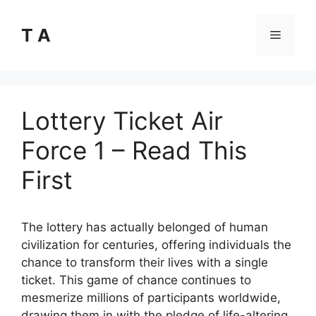
Skip
to
T A
Menu
content
Lottery Ticket Air
Force 1 – Read This
First
The lottery has actually belonged of human
civilization for centuries, offering individuals the
chance to transform their lives with a single
ticket. This game of chance continues to
mesmerize millions of participants worldwide,
drawing them in with the pledge of life-altering