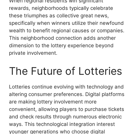
When regional residents win significant
rewards, neighborhoods typically celebrate
these triumphes as collective great news,
specifically when winners utilize their newfound
wealth to benefit regional causes or companies.
This neighborhood connection adds another
dimension to the lottery experience beyond
private involvement.
The Future of Lotteries
Lotteries continue evolving with technology and
altering consumer preferences. Digital platforms
are making lottery involvement more
convenient, allowing players to purchase tickets
and check results through numerous electronic
ways. This technological integration interest
younger generations who choose digital