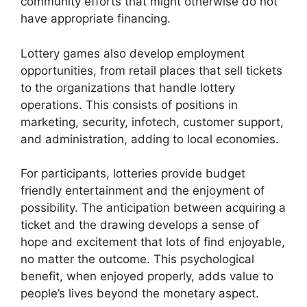
community efforts that might otherwise do not
have appropriate financing.
Lottery games also develop employment
opportunities, from retail places that sell tickets
to the organizations that handle lottery
operations. This consists of positions in
marketing, security, infotech, customer support,
and administration, adding to local economies.
For participants, lotteries provide budget
friendly entertainment and the enjoyment of
possibility. The anticipation between acquiring a
ticket and the drawing develops a sense of
hope and excitement that lots of find enjoyable,
no matter the outcome. This psychological
benefit, when enjoyed properly, adds value to
people’s lives beyond the monetary aspect.