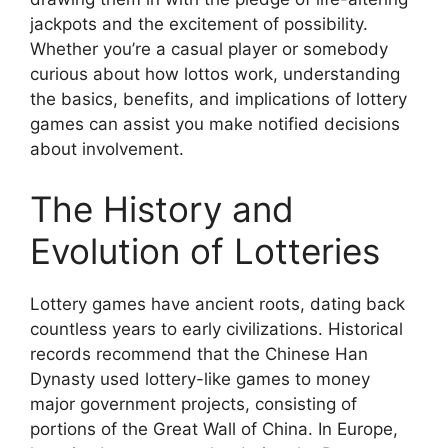
jackpots and the excitement of possibility.
Whether you’re a casual player or somebody
curious about how lottos work, understanding
the basics, benefits, and implications of lottery
games can assist you make notified decisions
about involvement.
The History and
Evolution of Lotteries
Lottery games have ancient roots, dating back
countless years to early civilizations. Historical
records recommend that the Chinese Han
Dynasty used lottery-like games to money
major government projects, consisting of
portions of the Great Wall of China. In Europe,