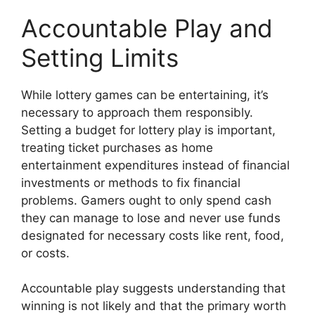
Accountable Play and
Setting Limits
While lottery games can be entertaining, it’s
necessary to approach them responsibly.
Setting a budget for lottery play is important,
treating ticket purchases as home
entertainment expenditures instead of financial
investments or methods to fix financial
problems. Gamers ought to only spend cash
they can manage to lose and never use funds
designated for necessary costs like rent, food,
or costs.
Accountable play suggests understanding that
winning is not likely and that the primary worth