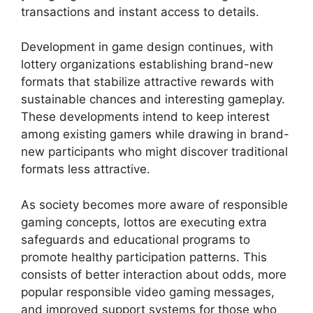
transactions and instant access to details.
Development in game design continues, with
lottery organizations establishing brand-new
formats that stabilize attractive rewards with
sustainable chances and interesting gameplay.
These developments intend to keep interest
among existing gamers while drawing in brand-
new participants who might discover traditional
formats less attractive.
As society becomes more aware of responsible
gaming concepts, lottos are executing extra
safeguards and educational programs to
promote healthy participation patterns. This
consists of better interaction about odds, more
popular responsible video gaming messages,
and improved support systems for those who