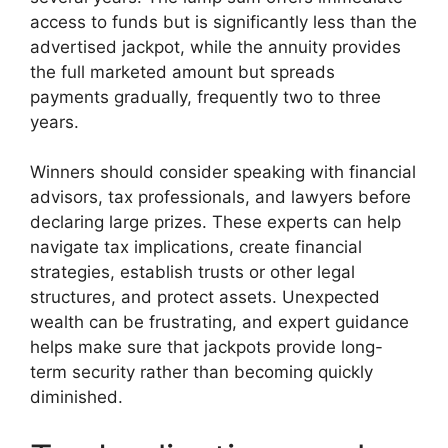
access to funds but is significantly less than the
advertised jackpot, while the annuity provides
the full marketed amount but spreads
payments gradually, frequently two to three
years.
Winners should consider speaking with financial
advisors, tax professionals, and lawyers before
declaring large prizes. These experts can help
navigate tax implications, create financial
strategies, establish trusts or other legal
structures, and protect assets. Unexpected
wealth can be frustrating, and expert guidance
helps make sure that jackpots provide long-
term security rather than becoming quickly
diminished.