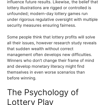
influence future results. Likewise, the belief that
lottery illustrations are rigged or controlled is
unfounded; modern-day lottery games run
under rigorous regulative oversight with multiple
security measures ensuring fairness.
Some people think that lottery profits will solve
all their issues, however research study reveals
that sudden wealth without correct
management often develops new difficulties.
Winners who don’t change their frame of mind
and develop monetary literacy might find
themselves in even worse scenarios than
before winning.
The Psychology of
Lottery Play