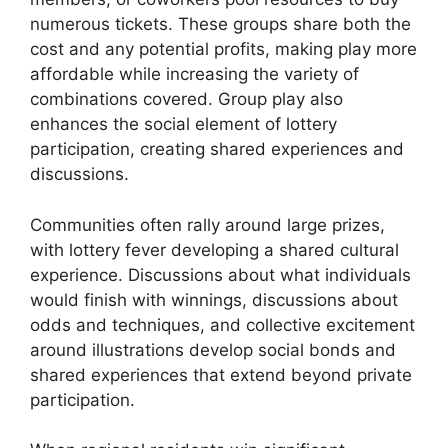
numerous tickets. These groups share both the
cost and any potential profits, making play more
affordable while increasing the variety of
combinations covered. Group play also
enhances the social element of lottery
participation, creating shared experiences and
discussions.
Communities often rally around large prizes,
with lottery fever developing a shared cultural
experience. Discussions about what individuals
would finish with winnings, discussions about
odds and techniques, and collective excitement
around illustrations develop social bonds and
shared experiences that extend beyond private
participation.