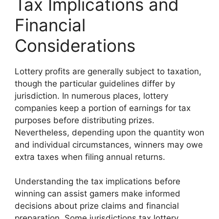
Tax Implications and
Financial
Considerations
Lottery profits are generally subject to taxation,
though the particular guidelines differ by
jurisdiction. In numerous places, lottery
companies keep a portion of earnings for tax
purposes before distributing prizes.
Nevertheless, depending upon the quantity won
and individual circumstances, winners may owe
extra taxes when filing annual returns.
Understanding the tax implications before
winning can assist gamers make informed
decisions about prize claims and financial
preparation. Some jurisdictions tax lottery