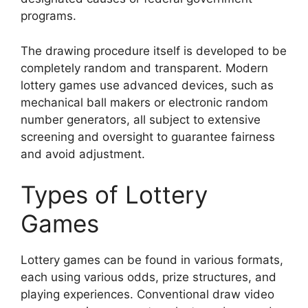
programs.
The drawing procedure itself is developed to be
completely random and transparent. Modern
lottery games use advanced devices, such as
mechanical ball makers or electronic random
number generators, all subject to extensive
screening and oversight to guarantee fairness
and avoid adjustment.
Types of Lottery
Games
Lottery games can be found in various formats,
each using various odds, prize structures, and
playing experiences. Conventional draw video