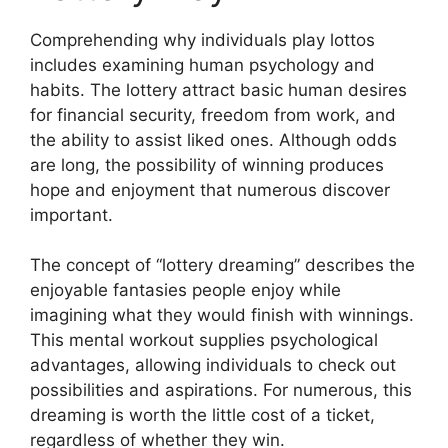
Comprehending why individuals play lottos
includes examining human psychology and
habits. The lottery attract basic human desires
for financial security, freedom from work, and
the ability to assist liked ones. Although odds
are long, the possibility of winning produces
hope and enjoyment that numerous discover
important.
The concept of “lottery dreaming” describes the
enjoyable fantasies people enjoy while
imagining what they would finish with winnings.
This mental workout supplies psychological
advantages, allowing individuals to check out
possibilities and aspirations. For numerous, this
dreaming is worth the little cost of a ticket,
regardless of whether they win.