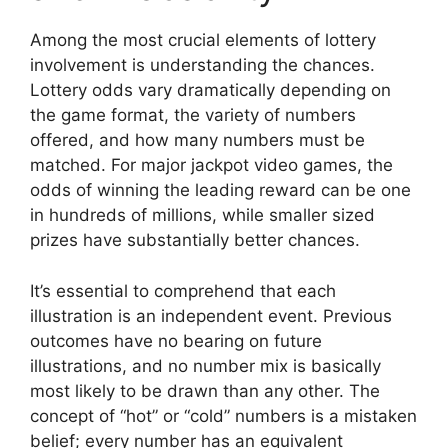
Among the most crucial elements of lottery
involvement is understanding the chances.
Lottery odds vary dramatically depending on
the game format, the variety of numbers
offered, and how many numbers must be
matched. For major jackpot video games, the
odds of winning the leading reward can be one
in hundreds of millions, while smaller sized
prizes have substantially better chances.
It’s essential to comprehend that each
illustration is an independent event. Previous
outcomes have no bearing on future
illustrations, and no number mix is basically
most likely to be drawn than any other. The
concept of “hot” or “cold” numbers is a mistaken
belief; every number has an equivalent