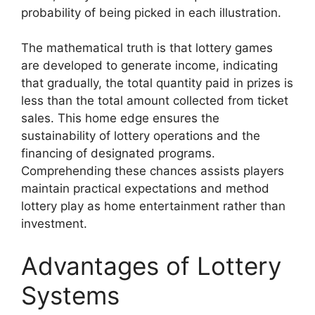
probability of being picked in each illustration.
The mathematical truth is that lottery games
are developed to generate income, indicating
that gradually, the total quantity paid in prizes is
less than the total amount collected from ticket
sales. This home edge ensures the
sustainability of lottery operations and the
financing of designated programs.
Comprehending these chances assists players
maintain practical expectations and method
lottery play as home entertainment rather than
investment.
Advantages of Lottery
Systems