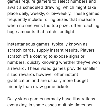
games require gamers to select numbers and
await a scheduled drawing, which might take
place daily, weekly, or bi-weekly. These games
frequently include rolling prizes that increase
when no one wins the top prize, often reaching
huge amounts that catch spotlight.
Instantaneous games, typically known as
scratch cards, supply instant results. Players
scratch off a coating to expose signs or
numbers, quickly knowing whether they’ve won
a reward. These video games provide smaller
sized rewards however offer instant
gratification and are usually more budget
friendly than draw game tickets.
Daily video games normally have illustrations
every day, in some cases multiple times per