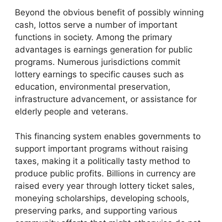
Beyond the obvious benefit of possibly winning
cash, lottos serve a number of important
functions in society. Among the primary
advantages is earnings generation for public
programs. Numerous jurisdictions commit
lottery earnings to specific causes such as
education, environmental preservation,
infrastructure advancement, or assistance for
elderly people and veterans.
This financing system enables governments to
support important programs without raising
taxes, making it a politically tasty method to
produce public profits. Billions in currency are
raised every year through lottery ticket sales,
moneying scholarships, developing schools,
preserving parks, and supporting various