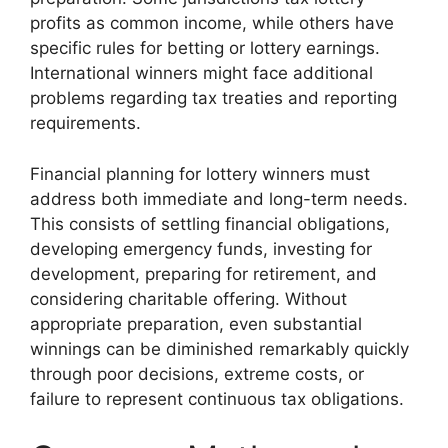
profits as common income, while others have
specific rules for betting or lottery earnings.
International winners might face additional
problems regarding tax treaties and reporting
requirements.
Financial planning for lottery winners must
address both immediate and long-term needs.
This consists of settling financial obligations,
developing emergency funds, investing for
development, preparing for retirement, and
considering charitable offering. Without
appropriate preparation, even substantial
winnings can be diminished remarkably quickly
through poor decisions, extreme costs, or
failure to represent continuous tax obligations.