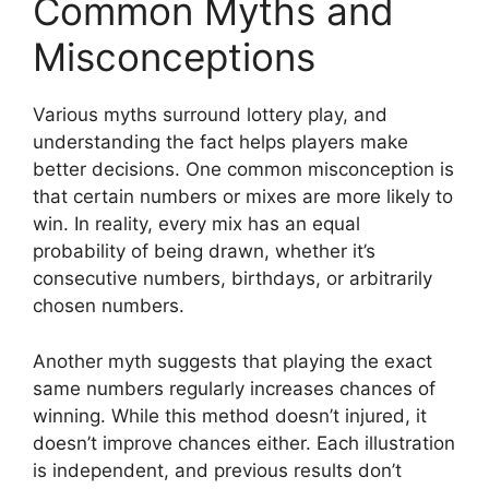
Common Myths and
Misconceptions
Various myths surround lottery play, and
understanding the fact helps players make
better decisions. One common misconception is
that certain numbers or mixes are more likely to
win. In reality, every mix has an equal
probability of being drawn, whether it’s
consecutive numbers, birthdays, or arbitrarily
chosen numbers.
Another myth suggests that playing the exact
same numbers regularly increases chances of
winning. While this method doesn’t injured, it
doesn’t improve chances either. Each illustration
is independent, and previous results don’t