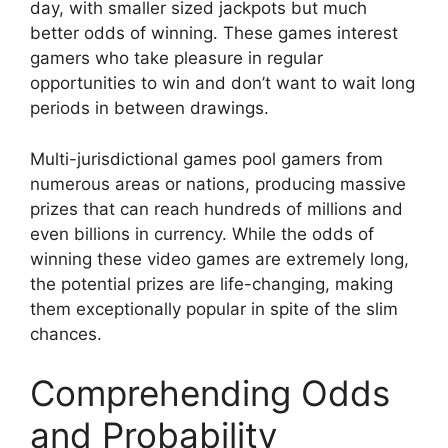
day, with smaller sized jackpots but much
better odds of winning. These games interest
gamers who take pleasure in regular
opportunities to win and don’t want to wait long
periods in between drawings.
Multi-jurisdictional games pool gamers from
numerous areas or nations, producing massive
prizes that can reach hundreds of millions and
even billions in currency. While the odds of
winning these video games are extremely long,
the potential prizes are life-changing, making
them exceptionally popular in spite of the slim
chances.
Comprehending Odds
and Probability