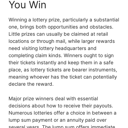
You Win
Winning a lottery prize, particularly a substantial
one, brings both opportunities and obstacles.
Little prizes can usually be claimed at retail
locations or through mail, while larger rewards
need visiting lottery headquarters and
completing claim kinds. Winners ought to sign
their tickets instantly and keep them in a safe
place, as lottery tickets are bearer instruments,
meaning whoever has the ticket can potentially
declare the reward.
Major prize winners deal with essential
decisions about how to receive their payouts.
Numerous lotteries offer a choice in between a
lump sum payment or an annuity paid over
several years. The lump sum offers immediate