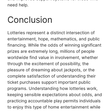
need help.
Conclusion
Lotteries represent a distinct intersection of
entertainment, hope, mathematics, and public
financing. While the odds of winning significant
prizes are extremely long, millions of people
worldwide find value in involvement, whether
through the excitement of possibility, the
pleasure of dreaming about jackpots, or the
complete satisfaction of understanding their
ticket purchases support important public
programs. Understanding how lotteries work,
keeping sensible expectations about odds, and
practicing accountable play permits individuals
to enjoy this type of home entertainment while