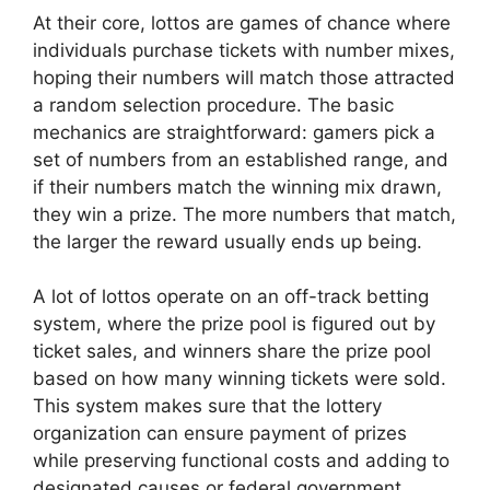
At their core, lottos are games of chance where
individuals purchase tickets with number mixes,
hoping their numbers will match those attracted
a random selection procedure. The basic
mechanics are straightforward: gamers pick a
set of numbers from an established range, and
if their numbers match the winning mix drawn,
they win a prize. The more numbers that match,
the larger the reward usually ends up being.
A lot of lottos operate on an off-track betting
system, where the prize pool is figured out by
ticket sales, and winners share the prize pool
based on how many winning tickets were sold.
This system makes sure that the lottery
organization can ensure payment of prizes
while preserving functional costs and adding to
designated causes or federal government