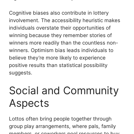
Cognitive biases also contribute in lottery
involvement. The accessibility heuristic makes
individuals overstate their opportunities of
winning because they remember stories of
winners more readily than the countless non-
winners. Optimism bias leads individuals to
believe they’re more likely to experience
positive results than statistical possibility
suggests.
Social and Community
Aspects
Lottos often bring people together through
group play arrangements, where pals, family
members, or coworkers pool resources to buy