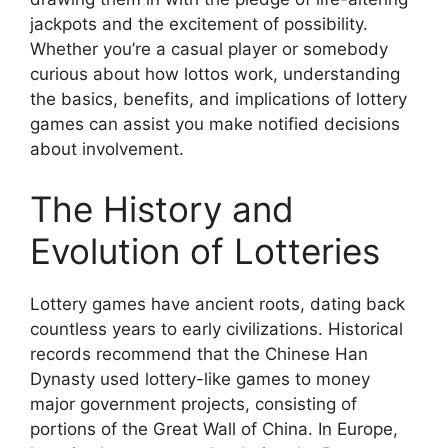
jackpots and the excitement of possibility.
Whether you’re a casual player or somebody
curious about how lottos work, understanding
the basics, benefits, and implications of lottery
games can assist you make notified decisions
about involvement.
The History and
Evolution of Lotteries
Lottery games have ancient roots, dating back
countless years to early civilizations. Historical
records recommend that the Chinese Han
Dynasty used lottery-like games to money
major government projects, consisting of
portions of the Great Wall of China. In Europe,