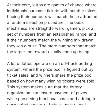
At their core, lottos are games of chance where
individuals purchase tickets with number mixes,
hoping their numbers will match those attracted
a random selection procedure. The basic
mechanics are straightforward: gamers pick a
set of numbers from an established range, and
if their numbers match the winning mix drawn,
they win a prize. The more numbers that match,
the larger the reward usually ends up being.
A lot of lottos operate on an off-track betting
system, where the prize pool is figured out by
ticket sales, and winners share the prize pool
based on how many winning tickets were sold.
This system makes sure that the lottery
organization can ensure payment of prizes
while preserving functional costs and adding to
designated causes or federal government