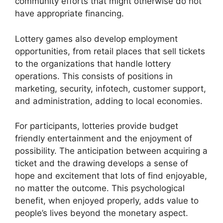
community efforts that might otherwise do not
have appropriate financing.
Lottery games also develop employment
opportunities, from retail places that sell tickets
to the organizations that handle lottery
operations. This consists of positions in
marketing, security, infotech, customer support,
and administration, adding to local economies.
For participants, lotteries provide budget
friendly entertainment and the enjoyment of
possibility. The anticipation between acquiring a
ticket and the drawing develops a sense of
hope and excitement that lots of find enjoyable,
no matter the outcome. This psychological
benefit, when enjoyed properly, adds value to
people’s lives beyond the monetary aspect.