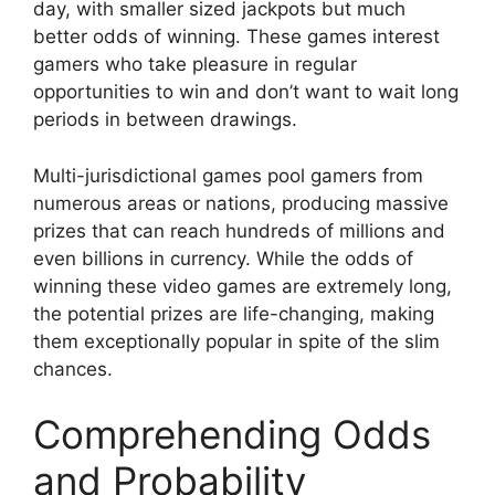
day, with smaller sized jackpots but much
better odds of winning. These games interest
gamers who take pleasure in regular
opportunities to win and don’t want to wait long
periods in between drawings.
Multi-jurisdictional games pool gamers from
numerous areas or nations, producing massive
prizes that can reach hundreds of millions and
even billions in currency. While the odds of
winning these video games are extremely long,
the potential prizes are life-changing, making
them exceptionally popular in spite of the slim
chances.
Comprehending Odds
and Probability