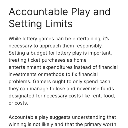
Accountable Play and
Setting Limits
While lottery games can be entertaining, it’s
necessary to approach them responsibly.
Setting a budget for lottery play is important,
treating ticket purchases as home
entertainment expenditures instead of financial
investments or methods to fix financial
problems. Gamers ought to only spend cash
they can manage to lose and never use funds
designated for necessary costs like rent, food,
or costs.
Accountable play suggests understanding that
winning is not likely and that the primary worth