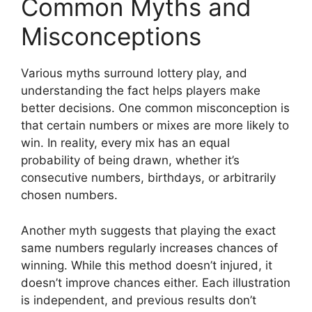
Common Myths and
Misconceptions
Various myths surround lottery play, and
understanding the fact helps players make
better decisions. One common misconception is
that certain numbers or mixes are more likely to
win. In reality, every mix has an equal
probability of being drawn, whether it’s
consecutive numbers, birthdays, or arbitrarily
chosen numbers.
Another myth suggests that playing the exact
same numbers regularly increases chances of
winning. While this method doesn’t injured, it
doesn’t improve chances either. Each illustration
is independent, and previous results don’t