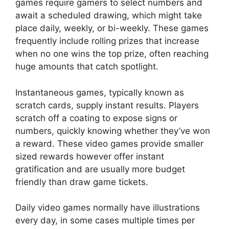
games require gamers to select numbers and
await a scheduled drawing, which might take
place daily, weekly, or bi-weekly. These games
frequently include rolling prizes that increase
when no one wins the top prize, often reaching
huge amounts that catch spotlight.
Instantaneous games, typically known as
scratch cards, supply instant results. Players
scratch off a coating to expose signs or
numbers, quickly knowing whether they’ve won
a reward. These video games provide smaller
sized rewards however offer instant
gratification and are usually more budget
friendly than draw game tickets.
Daily video games normally have illustrations
every day, in some cases multiple times per