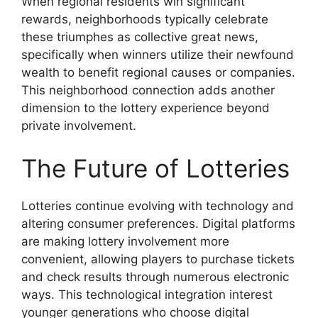
When regional residents win significant
rewards, neighborhoods typically celebrate
these triumphes as collective great news,
specifically when winners utilize their newfound
wealth to benefit regional causes or companies.
This neighborhood connection adds another
dimension to the lottery experience beyond
private involvement.
The Future of Lotteries
Lotteries continue evolving with technology and
altering consumer preferences. Digital platforms
are making lottery involvement more
convenient, allowing players to purchase tickets
and check results through numerous electronic
ways. This technological integration interest
younger generations who choose digital