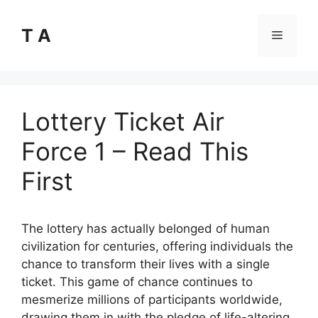
Skip
to
T A
Menu
content
Lottery Ticket Air
Force 1 – Read This
First
The lottery has actually belonged of human
civilization for centuries, offering individuals the
chance to transform their lives with a single
ticket. This game of chance continues to
mesmerize millions of participants worldwide,
drawing them in with the pledge of life-altering