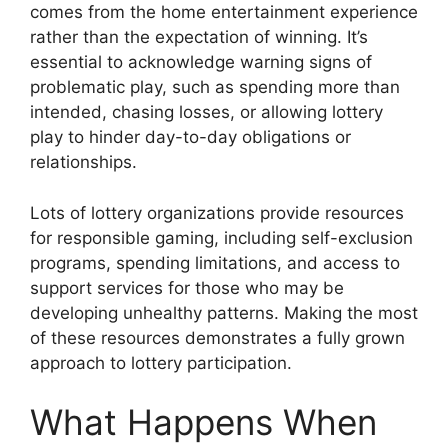
comes from the home entertainment experience
rather than the expectation of winning. It’s
essential to acknowledge warning signs of
problematic play, such as spending more than
intended, chasing losses, or allowing lottery
play to hinder day-to-day obligations or
relationships.
Lots of lottery organizations provide resources
for responsible gaming, including self-exclusion
programs, spending limitations, and access to
support services for those who may be
developing unhealthy patterns. Making the most
of these resources demonstrates a fully grown
approach to lottery participation.
What Happens When