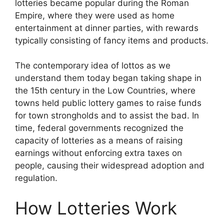
lotteries became popular during the Roman
Empire, where they were used as home
entertainment at dinner parties, with rewards
typically consisting of fancy items and products.
The contemporary idea of lottos as we
understand them today began taking shape in
the 15th century in the Low Countries, where
towns held public lottery games to raise funds
for town strongholds and to assist the bad. In
time, federal governments recognized the
capacity of lotteries as a means of raising
earnings without enforcing extra taxes on
people, causing their widespread adoption and
regulation.
How Lotteries Work