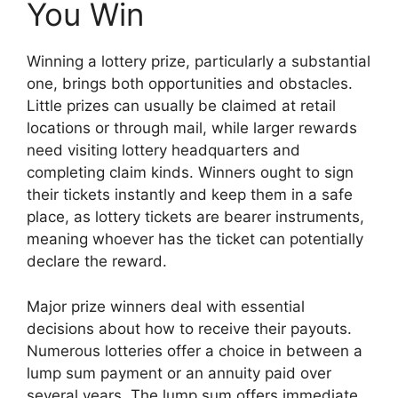
You Win
Winning a lottery prize, particularly a substantial
one, brings both opportunities and obstacles.
Little prizes can usually be claimed at retail
locations or through mail, while larger rewards
need visiting lottery headquarters and
completing claim kinds. Winners ought to sign
their tickets instantly and keep them in a safe
place, as lottery tickets are bearer instruments,
meaning whoever has the ticket can potentially
declare the reward.
Major prize winners deal with essential
decisions about how to receive their payouts.
Numerous lotteries offer a choice in between a
lump sum payment or an annuity paid over
several years. The lump sum offers immediate