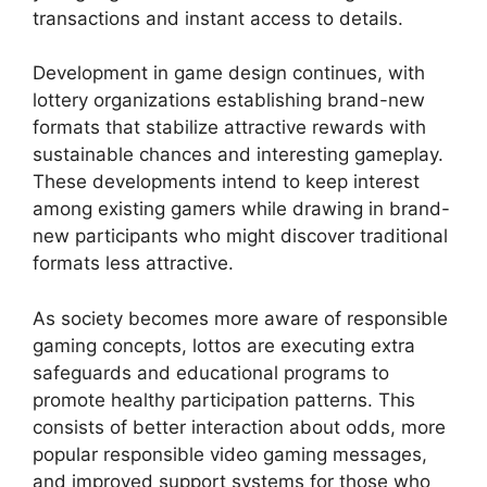
transactions and instant access to details.
Development in game design continues, with
lottery organizations establishing brand-new
formats that stabilize attractive rewards with
sustainable chances and interesting gameplay.
These developments intend to keep interest
among existing gamers while drawing in brand-
new participants who might discover traditional
formats less attractive.
As society becomes more aware of responsible
gaming concepts, lottos are executing extra
safeguards and educational programs to
promote healthy participation patterns. This
consists of better interaction about odds, more
popular responsible video gaming messages,
and improved support systems for those who