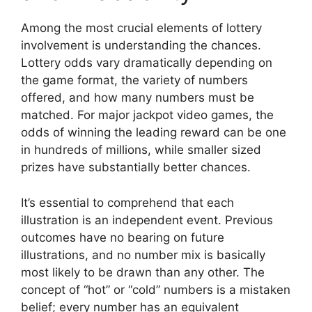
Among the most crucial elements of lottery
involvement is understanding the chances.
Lottery odds vary dramatically depending on
the game format, the variety of numbers
offered, and how many numbers must be
matched. For major jackpot video games, the
odds of winning the leading reward can be one
in hundreds of millions, while smaller sized
prizes have substantially better chances.
It’s essential to comprehend that each
illustration is an independent event. Previous
outcomes have no bearing on future
illustrations, and no number mix is basically
most likely to be drawn than any other. The
concept of “hot” or “cold” numbers is a mistaken
belief; every number has an equivalent