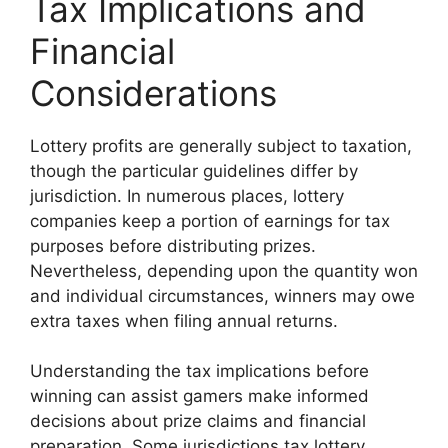
Tax Implications and
Financial
Considerations
Lottery profits are generally subject to taxation,
though the particular guidelines differ by
jurisdiction. In numerous places, lottery
companies keep a portion of earnings for tax
purposes before distributing prizes.
Nevertheless, depending upon the quantity won
and individual circumstances, winners may owe
extra taxes when filing annual returns.
Understanding the tax implications before
winning can assist gamers make informed
decisions about prize claims and financial
preparation. Some jurisdictions tax lottery