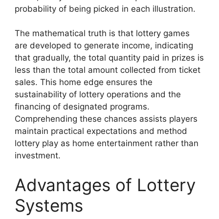
probability of being picked in each illustration.
The mathematical truth is that lottery games
are developed to generate income, indicating
that gradually, the total quantity paid in prizes is
less than the total amount collected from ticket
sales. This home edge ensures the
sustainability of lottery operations and the
financing of designated programs.
Comprehending these chances assists players
maintain practical expectations and method
lottery play as home entertainment rather than
investment.
Advantages of Lottery
Systems