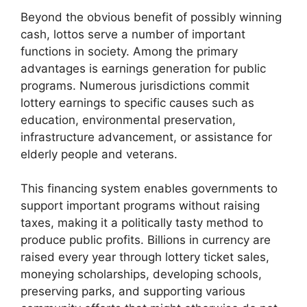
Beyond the obvious benefit of possibly winning
cash, lottos serve a number of important
functions in society. Among the primary
advantages is earnings generation for public
programs. Numerous jurisdictions commit
lottery earnings to specific causes such as
education, environmental preservation,
infrastructure advancement, or assistance for
elderly people and veterans.
This financing system enables governments to
support important programs without raising
taxes, making it a politically tasty method to
produce public profits. Billions in currency are
raised every year through lottery ticket sales,
moneying scholarships, developing schools,
preserving parks, and supporting various