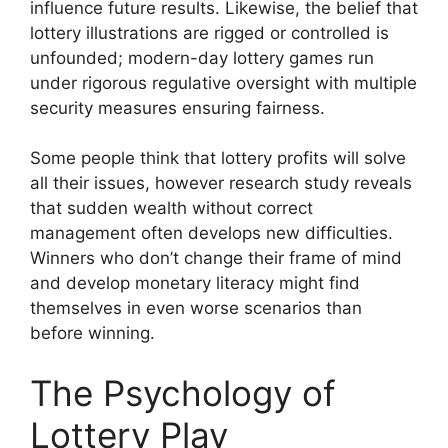
influence future results. Likewise, the belief that
lottery illustrations are rigged or controlled is
unfounded; modern-day lottery games run
under rigorous regulative oversight with multiple
security measures ensuring fairness.
Some people think that lottery profits will solve
all their issues, however research study reveals
that sudden wealth without correct
management often develops new difficulties.
Winners who don’t change their frame of mind
and develop monetary literacy might find
themselves in even worse scenarios than
before winning.
The Psychology of
Lottery Play