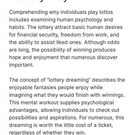
Comprehending why individuals play lottos
includes examining human psychology and
habits. The lottery attract basic human desires
for financial security, freedom from work, and
the ability to assist liked ones. Although odds
are long, the possibility of winning produces
hope and enjoyment that numerous discover
important.
The concept of “lottery dreaming” describes the
enjoyable fantasies people enjoy while
imagining what they would finish with winnings.
This mental workout supplies psychological
advantages, allowing individuals to check out
possibilities and aspirations. For numerous, this
dreaming is worth the little cost of a ticket,
regardless of whether they win.