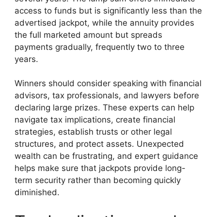
access to funds but is significantly less than the
advertised jackpot, while the annuity provides
the full marketed amount but spreads
payments gradually, frequently two to three
years.
Winners should consider speaking with financial
advisors, tax professionals, and lawyers before
declaring large prizes. These experts can help
navigate tax implications, create financial
strategies, establish trusts or other legal
structures, and protect assets. Unexpected
wealth can be frustrating, and expert guidance
helps make sure that jackpots provide long-
term security rather than becoming quickly
diminished.