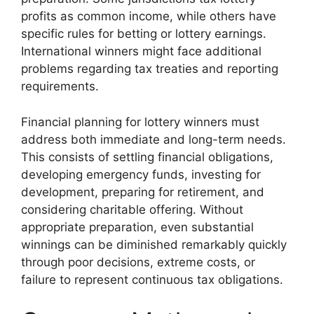
profits as common income, while others have
specific rules for betting or lottery earnings.
International winners might face additional
problems regarding tax treaties and reporting
requirements.
Financial planning for lottery winners must
address both immediate and long-term needs.
This consists of settling financial obligations,
developing emergency funds, investing for
development, preparing for retirement, and
considering charitable offering. Without
appropriate preparation, even substantial
winnings can be diminished remarkably quickly
through poor decisions, extreme costs, or
failure to represent continuous tax obligations.