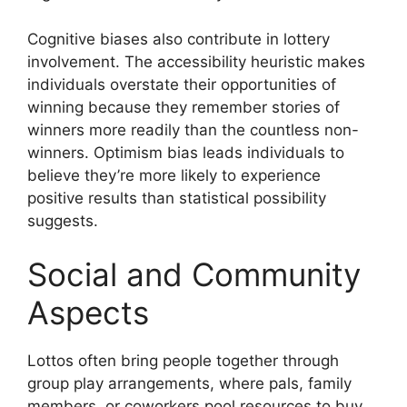
Cognitive biases also contribute in lottery
involvement. The accessibility heuristic makes
individuals overstate their opportunities of
winning because they remember stories of
winners more readily than the countless non-
winners. Optimism bias leads individuals to
believe they’re more likely to experience
positive results than statistical possibility
suggests.
Social and Community
Aspects
Lottos often bring people together through
group play arrangements, where pals, family
members, or coworkers pool resources to buy