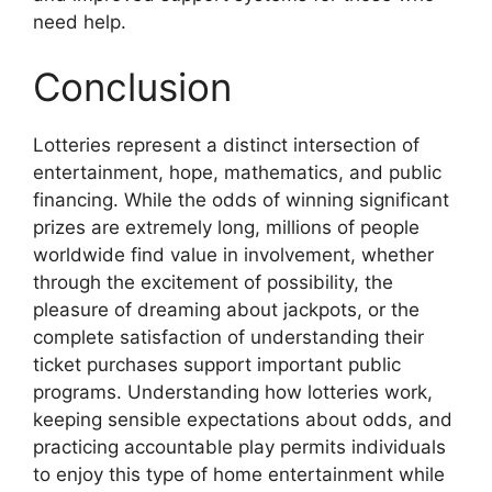
need help.
Conclusion
Lotteries represent a distinct intersection of
entertainment, hope, mathematics, and public
financing. While the odds of winning significant
prizes are extremely long, millions of people
worldwide find value in involvement, whether
through the excitement of possibility, the
pleasure of dreaming about jackpots, or the
complete satisfaction of understanding their
ticket purchases support important public
programs. Understanding how lotteries work,
keeping sensible expectations about odds, and
practicing accountable play permits individuals
to enjoy this type of home entertainment while