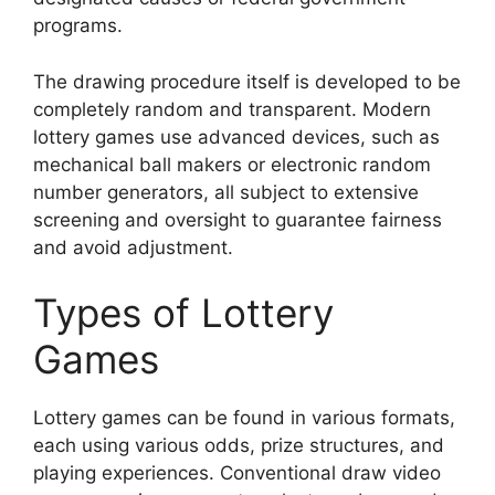
programs.
The drawing procedure itself is developed to be
completely random and transparent. Modern
lottery games use advanced devices, such as
mechanical ball makers or electronic random
number generators, all subject to extensive
screening and oversight to guarantee fairness
and avoid adjustment.
Types of Lottery
Games
Lottery games can be found in various formats,
each using various odds, prize structures, and
playing experiences. Conventional draw video