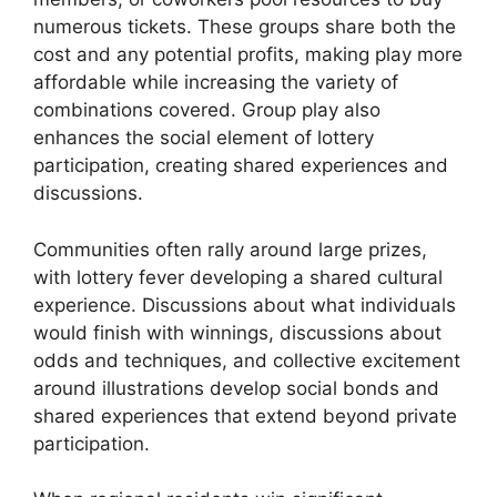
numerous tickets. These groups share both the
cost and any potential profits, making play more
affordable while increasing the variety of
combinations covered. Group play also
enhances the social element of lottery
participation, creating shared experiences and
discussions.
Communities often rally around large prizes,
with lottery fever developing a shared cultural
experience. Discussions about what individuals
would finish with winnings, discussions about
odds and techniques, and collective excitement
around illustrations develop social bonds and
shared experiences that extend beyond private
participation.