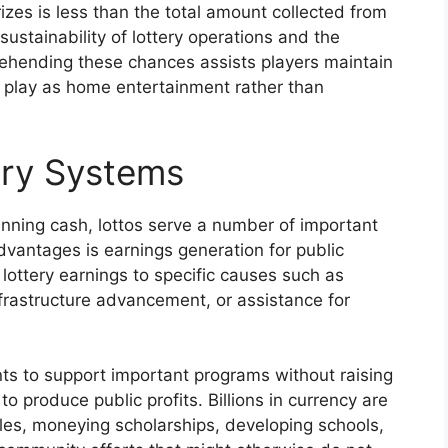
prizes is less than the total amount collected from
ustainability of lottery operations and the
ehending these chances assists players maintain
y play as home entertainment rather than
ery Systems
inning cash, lottos serve a number of important
dvantages is earnings generation for public
ottery earnings to specific causes such as
frastructure advancement, or assistance for
s to support important programs without raising
to produce public profits. Billions in currency are
ales, moneying scholarships, developing schools,