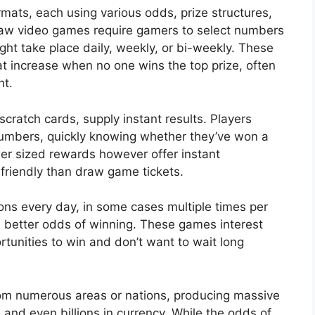
mats, each using various odds, prize structures,
raw video games require gamers to select numbers
ht take place daily, weekly, or bi-weekly. These
at increase when no one wins the top prize, often
ht.
cratch cards, supply instant results. Players
 numbers, quickly knowing whether they’ve won a
er sized rewards however offer instant
 friendly than draw game tickets.
ions every day, in some cases multiple times per
h better odds of winning. These games interest
tunities to win and don’t want to wait long
rom numerous areas or nations, producing massive
 and even billions in currency. While the odds of