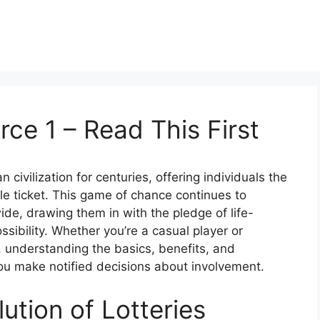
rce 1 – Read This First
civilization for centuries, offering individuals the
gle ticket. This game of chance continues to
ide, drawing them in with the pledge of life-
ssibility. Whether you’re a casual player or
 understanding the basics, benefits, and
you make notified decisions about involvement.
ution of Lotteries