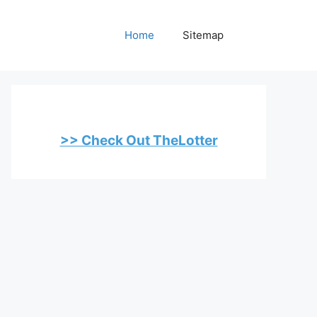
Home
Sitemap
>> Check Out TheLotter