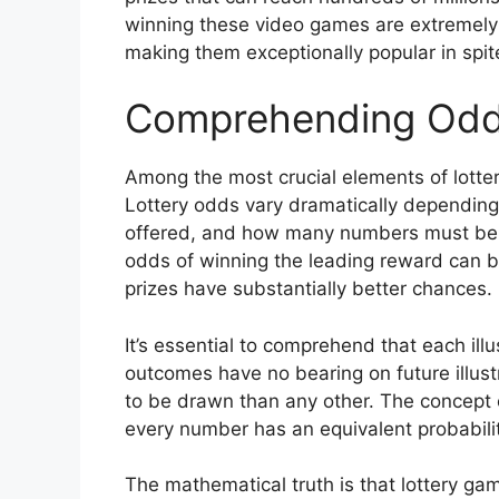
winning these video games are extremely l
making them exceptionally popular in spit
Comprehending Odds
Among the most crucial elements of lotte
Lottery odds vary dramatically depending
offered, and how many numbers must be 
odds of winning the leading reward can be
prizes have substantially better chances.
It’s essential to comprehend that each ill
outcomes have no bearing on future illust
to be drawn than any other. The concept o
every number has an equivalent probability
The mathematical truth is that lottery ga