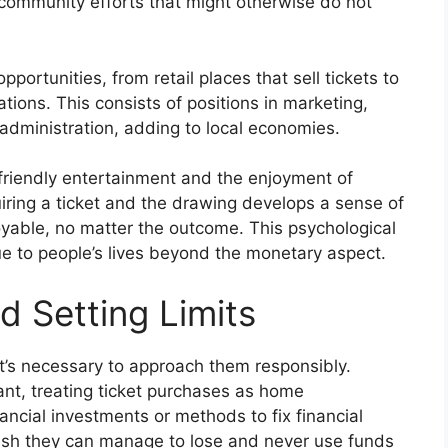
 community efforts that might otherwise do not
rtunities, from retail places that sell tickets to
ations. This consists of positions in marketing,
 administration, adding to local economies.
t friendly entertainment and the enjoyment of
uiring a ticket and the drawing develops a sense of
oyable, no matter the outcome. This psychological
ue to people’s lives beyond the monetary aspect.
d Setting Limits
it’s necessary to approach them responsibly.
tant, treating ticket purchases as home
ancial investments or methods to fix financial
sh they can manage to lose and never use funds