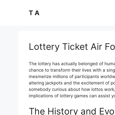
Skip
to
T A
content
Lottery Ticket Air Fo
The lottery has actually belonged of human 
chance to transform their lives with a sin
mesmerize millions of participants worldw
altering jackpots and the excitement of po
somebody curious about how lottos work,
implications of lottery games can assist 
The History and Evol