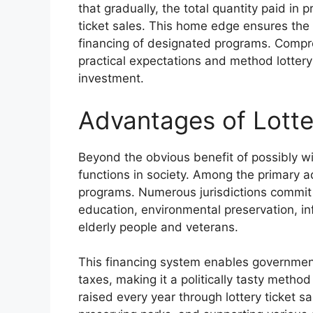
that gradually, the total quantity paid in 
ticket sales. This home edge ensures the s
financing of designated programs. Compr
practical expectations and method lotter
investment.
Advantages of Lott
Beyond the obvious benefit of possibly w
functions in society. Among the primary a
programs. Numerous jurisdictions commit l
education, environmental preservation, in
elderly people and veterans.
This financing system enables government
taxes, making it a politically tasty method 
raised every year through lottery ticket s