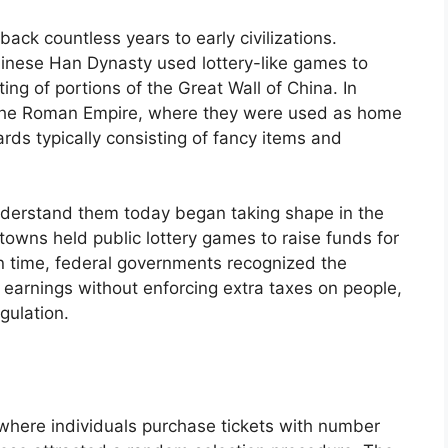
ack countless years to early civilizations.
inese Han Dynasty used lottery-like games to
ng of portions of the Great Wall of China. In
 the Roman Empire, where they were used as home
rds typically consisting of fancy items and
nderstand them today began taking shape in the
towns held public lottery games to raise funds for
In time, federal governments recognized the
g earnings without enforcing extra taxes on people,
gulation.
 where individuals purchase tickets with number