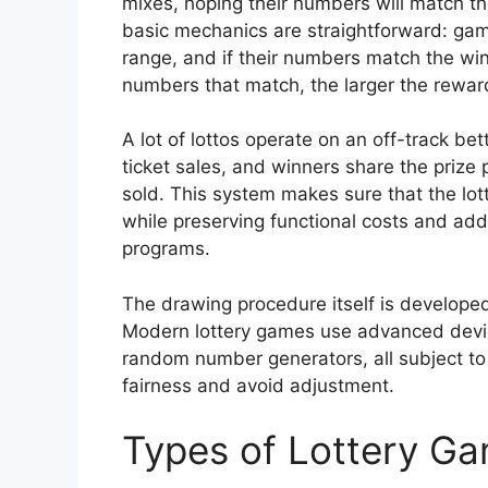
mixes, hoping their numbers will match t
basic mechanics are straightforward: gam
range, and if their numbers match the wi
numbers that match, the larger the rewar
A lot of lottos operate on an off-track be
ticket sales, and winners share the priz
sold. This system makes sure that the lot
while preserving functional costs and ad
programs.
The drawing procedure itself is develope
Modern lottery games use advanced devic
random number generators, all subject to
fairness and avoid adjustment.
Types of Lottery G