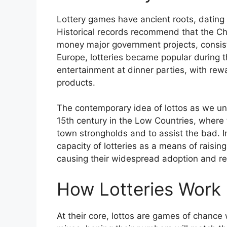
Lottery games have ancient roots, dating b
Historical records recommend that the Ch
money major government projects, consisti
Europe, lotteries became popular during
entertainment at dinner parties, with rewa
products.
The contemporary idea of lottos as we u
15th century in the Low Countries, where 
town strongholds and to assist the bad. 
capacity of lotteries as a means of raisin
causing their widespread adoption and re
How Lotteries Work
At their core, lottos are games of chance