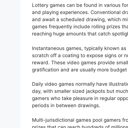
Lottery games can be found in various for
and playing experiences. Conventional d
and await a scheduled drawing, which mig
games frequently include rolling prizes th
reaching huge amounts that catch spotlig
Instantaneous games, typically known as s
scratch off a coating to expose signs or
reward. These video games provide small
gratification and are usually more budget
Daily video games normally have illustrat
day, with smaller sized jackpots but muc
gamers who take pleasure in regular oppor
periods in between drawings.
Multi-jurisdictional games pool gamers f
prizes that can reach hundreds of millions