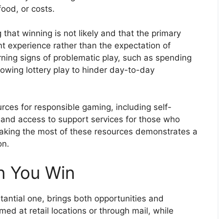
food, or costs.
hat winning is not likely and that the primary
 experience rather than the expectation of
rning signs of problematic play, such as spending
lowing lottery play to hinder day-to-day
urces for responsible gaming, including self-
 and access to support services for those who
aking the most of these resources demonstrates a
on.
 You Win
stantial one, brings both opportunities and
imed at retail locations or through mail, while