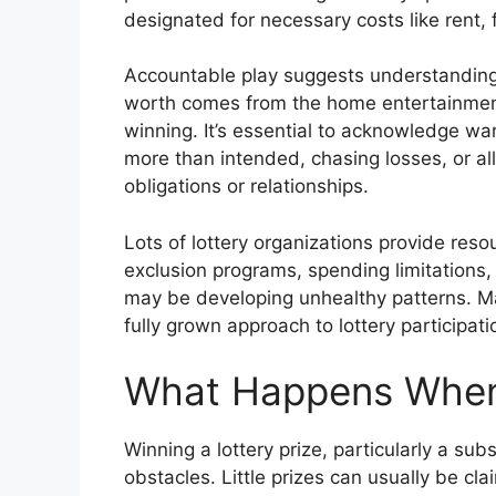
designated for necessary costs like rent, 
Accountable play suggests understanding t
worth comes from the home entertainment
winning. It’s essential to acknowledge wa
more than intended, chasing losses, or al
obligations or relationships.
Lots of lottery organizations provide reso
exclusion programs, spending limitations,
may be developing unhealthy patterns. M
fully grown approach to lottery participati
What Happens When
Winning a lottery prize, particularly a sub
obstacles. Little prizes can usually be cla