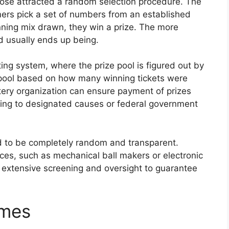
hose attracted a random selection procedure. The
ers pick a set of numbers from an established
nning mix drawn, they win a prize. The more
d usually ends up being.
tting system, where the prize pool is figured out by
e pool based on how many winning tickets were
tery organization can ensure payment of prizes
ding to designated causes or federal government
d to be completely random and transparent.
es, such as mechanical ball makers or electronic
 extensive screening and oversight to guarantee
ames