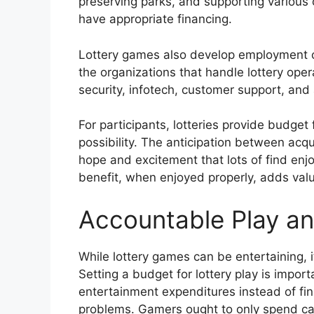
preserving parks, and supporting various
have appropriate financing.
Lottery games also develop employment oppo
the organizations that handle lottery oper
security, infotech, customer support, and
For participants, lotteries provide budge
possibility. The anticipation between acq
hope and excitement that lots of find enj
benefit, when enjoyed properly, adds val
Accountable Play an
While lottery games can be entertaining, 
Setting a budget for lottery play is impor
entertainment expenditures instead of fin
problems. Gamers ought to only spend ca