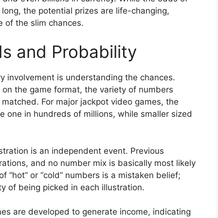
ong, the potential prizes are life-changing,
e of the slim chances.
 and Probability
ry involvement is understanding the chances.
 on the game format, the variety of numbers
matched. For major jackpot video games, the
 one in hundreds of millions, while smaller sized
ustration is an independent event. Previous
rations, and no number mix is basically most likely
f “hot” or “cold” numbers is a mistaken belief;
 of being picked in each illustration.
mes are developed to generate income, indicating