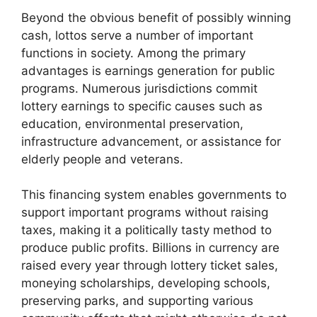
Beyond the obvious benefit of possibly winning
cash, lottos serve a number of important
functions in society. Among the primary
advantages is earnings generation for public
programs. Numerous jurisdictions commit
lottery earnings to specific causes such as
education, environmental preservation,
infrastructure advancement, or assistance for
elderly people and veterans.
This financing system enables governments to
support important programs without raising
taxes, making it a politically tasty method to
produce public profits. Billions in currency are
raised every year through lottery ticket sales,
moneying scholarships, developing schools,
preserving parks, and supporting various