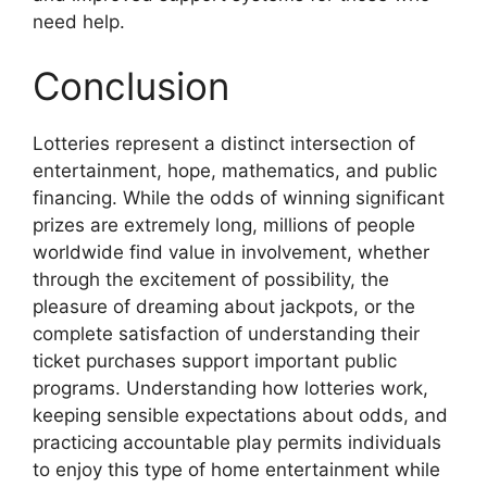
need help.
Conclusion
Lotteries represent a distinct intersection of
entertainment, hope, mathematics, and public
financing. While the odds of winning significant
prizes are extremely long, millions of people
worldwide find value in involvement, whether
through the excitement of possibility, the
pleasure of dreaming about jackpots, or the
complete satisfaction of understanding their
ticket purchases support important public
programs. Understanding how lotteries work,
keeping sensible expectations about odds, and
practicing accountable play permits individuals
to enjoy this type of home entertainment while