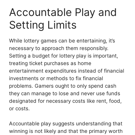
Accountable Play and
Setting Limits
While lottery games can be entertaining, it’s
necessary to approach them responsibly.
Setting a budget for lottery play is important,
treating ticket purchases as home
entertainment expenditures instead of financial
investments or methods to fix financial
problems. Gamers ought to only spend cash
they can manage to lose and never use funds
designated for necessary costs like rent, food,
or costs.
Accountable play suggests understanding that
winning is not likely and that the primary worth