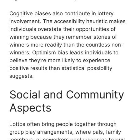
Cognitive biases also contribute in lottery
involvement. The accessibility heuristic makes
individuals overstate their opportunities of
winning because they remember stories of
winners more readily than the countless non-
winners. Optimism bias leads individuals to
believe they’re more likely to experience
positive results than statistical possibility
suggests.
Social and Community
Aspects
Lottos often bring people together through
group play arrangements, where pals, family
members, or coworkers pool resources to buy