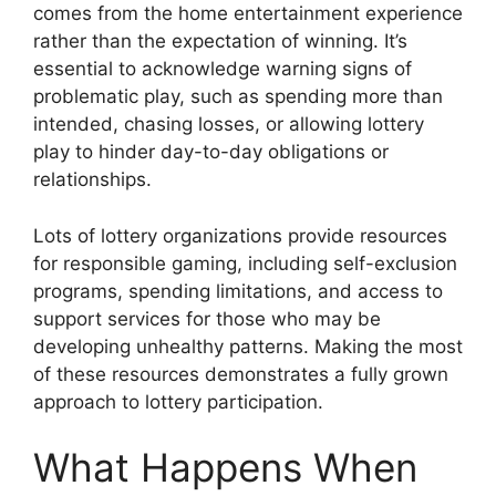
comes from the home entertainment experience
rather than the expectation of winning. It’s
essential to acknowledge warning signs of
problematic play, such as spending more than
intended, chasing losses, or allowing lottery
play to hinder day-to-day obligations or
relationships.
Lots of lottery organizations provide resources
for responsible gaming, including self-exclusion
programs, spending limitations, and access to
support services for those who may be
developing unhealthy patterns. Making the most
of these resources demonstrates a fully grown
approach to lottery participation.
What Happens When