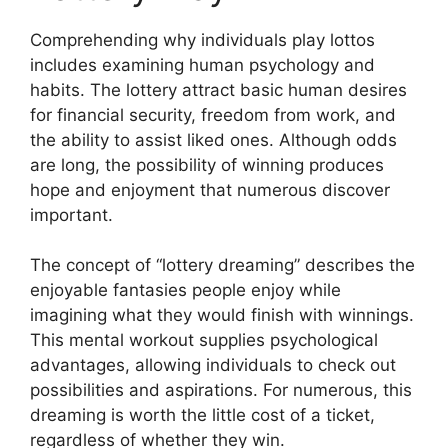
Comprehending why individuals play lottos
includes examining human psychology and
habits. The lottery attract basic human desires
for financial security, freedom from work, and
the ability to assist liked ones. Although odds
are long, the possibility of winning produces
hope and enjoyment that numerous discover
important.
The concept of “lottery dreaming” describes the
enjoyable fantasies people enjoy while
imagining what they would finish with winnings.
This mental workout supplies psychological
advantages, allowing individuals to check out
possibilities and aspirations. For numerous, this
dreaming is worth the little cost of a ticket,
regardless of whether they win.