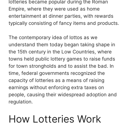
lotteries became popular during the Roman
Empire, where they were used as home
entertainment at dinner parties, with rewards
typically consisting of fancy items and products.
The contemporary idea of lottos as we
understand them today began taking shape in
the 15th century in the Low Countries, where
towns held public lottery games to raise funds
for town strongholds and to assist the bad. In
time, federal governments recognized the
capacity of lotteries as a means of raising
earnings without enforcing extra taxes on
people, causing their widespread adoption and
regulation.
How Lotteries Work