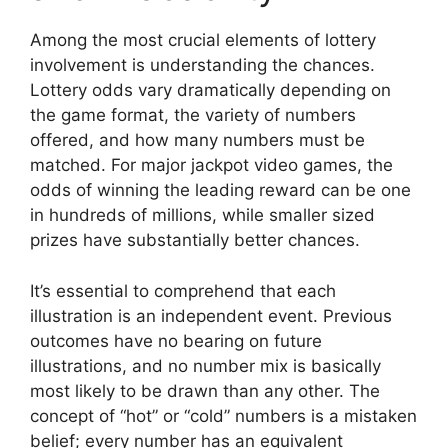
Among the most crucial elements of lottery
involvement is understanding the chances.
Lottery odds vary dramatically depending on
the game format, the variety of numbers
offered, and how many numbers must be
matched. For major jackpot video games, the
odds of winning the leading reward can be one
in hundreds of millions, while smaller sized
prizes have substantially better chances.
It’s essential to comprehend that each
illustration is an independent event. Previous
outcomes have no bearing on future
illustrations, and no number mix is basically
most likely to be drawn than any other. The
concept of “hot” or “cold” numbers is a mistaken
belief; every number has an equivalent