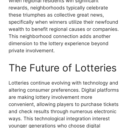
When regional residents win significant
rewards, neighborhoods typically celebrate
these triumphes as collective great news,
specifically when winners utilize their newfound
wealth to benefit regional causes or companies.
This neighborhood connection adds another
dimension to the lottery experience beyond
private involvement.
The Future of Lotteries
Lotteries continue evolving with technology and
altering consumer preferences. Digital platforms
are making lottery involvement more
convenient, allowing players to purchase tickets
and check results through numerous electronic
ways. This technological integration interest
younger generations who choose digital