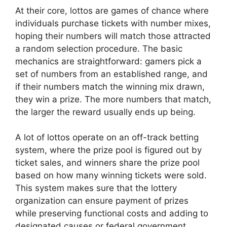
At their core, lottos are games of chance where
individuals purchase tickets with number mixes,
hoping their numbers will match those attracted
a random selection procedure. The basic
mechanics are straightforward: gamers pick a
set of numbers from an established range, and
if their numbers match the winning mix drawn,
they win a prize. The more numbers that match,
the larger the reward usually ends up being.
A lot of lottos operate on an off-track betting
system, where the prize pool is figured out by
ticket sales, and winners share the prize pool
based on how many winning tickets were sold.
This system makes sure that the lottery
organization can ensure payment of prizes
while preserving functional costs and adding to
designated causes or federal government