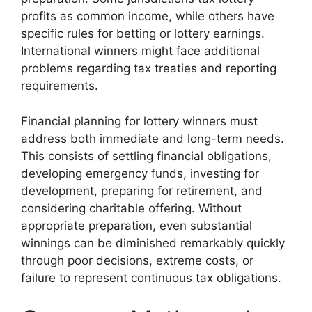
profits as common income, while others have
specific rules for betting or lottery earnings.
International winners might face additional
problems regarding tax treaties and reporting
requirements.
Financial planning for lottery winners must
address both immediate and long-term needs.
This consists of settling financial obligations,
developing emergency funds, investing for
development, preparing for retirement, and
considering charitable offering. Without
appropriate preparation, even substantial
winnings can be diminished remarkably quickly
through poor decisions, extreme costs, or
failure to represent continuous tax obligations.