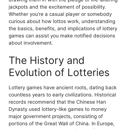
jackpots and the excitement of possibility.
Whether you’re a casual player or somebody
curious about how lottos work, understanding
the basics, benefits, and implications of lottery
games can assist you make notified decisions
about involvement.
The History and
Evolution of Lotteries
Lottery games have ancient roots, dating back
countless years to early civilizations. Historical
records recommend that the Chinese Han
Dynasty used lottery-like games to money
major government projects, consisting of
portions of the Great Wall of China. In Europe,