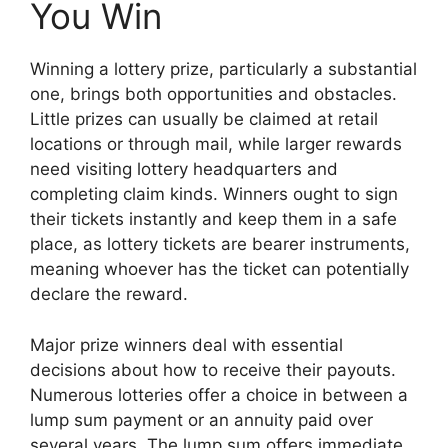
You Win
Winning a lottery prize, particularly a substantial
one, brings both opportunities and obstacles.
Little prizes can usually be claimed at retail
locations or through mail, while larger rewards
need visiting lottery headquarters and
completing claim kinds. Winners ought to sign
their tickets instantly and keep them in a safe
place, as lottery tickets are bearer instruments,
meaning whoever has the ticket can potentially
declare the reward.
Major prize winners deal with essential
decisions about how to receive their payouts.
Numerous lotteries offer a choice in between a
lump sum payment or an annuity paid over
several years. The lump sum offers immediate