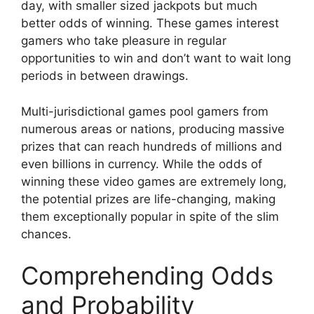
day, with smaller sized jackpots but much
better odds of winning. These games interest
gamers who take pleasure in regular
opportunities to win and don’t want to wait long
periods in between drawings.
Multi-jurisdictional games pool gamers from
numerous areas or nations, producing massive
prizes that can reach hundreds of millions and
even billions in currency. While the odds of
winning these video games are extremely long,
the potential prizes are life-changing, making
them exceptionally popular in spite of the slim
chances.
Comprehending Odds
and Probability