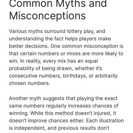
Common Myths and
Misconceptions
Various myths surround lottery play, and
understanding the fact helps players make
better decisions. One common misconception is
that certain numbers or mixes are more likely to
win. In reality, every mix has an equal
probability of being drawn, whether it’s
consecutive numbers, birthdays, or arbitrarily
chosen numbers.
Another myth suggests that playing the exact
same numbers regularly increases chances of
winning. While this method doesn’t injured, it
doesn’t improve chances either. Each illustration
is independent, and previous results don’t