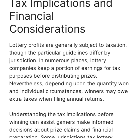
Tax Implications and
Financial
Considerations
Lottery profits are generally subject to taxation,
though the particular guidelines differ by
jurisdiction. In numerous places, lottery
companies keep a portion of earnings for tax
purposes before distributing prizes.
Nevertheless, depending upon the quantity won
and individual circumstances, winners may owe
extra taxes when filing annual returns.
Understanding the tax implications before
winning can assist gamers make informed
decisions about prize claims and financial
preparation. Some jurisdictions tax lottery