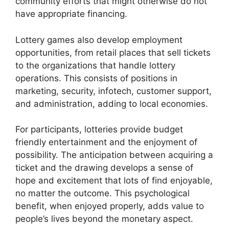
community efforts that might otherwise do not
have appropriate financing.
Lottery games also develop employment
opportunities, from retail places that sell tickets
to the organizations that handle lottery
operations. This consists of positions in
marketing, security, infotech, customer support,
and administration, adding to local economies.
For participants, lotteries provide budget
friendly entertainment and the enjoyment of
possibility. The anticipation between acquiring a
ticket and the drawing develops a sense of
hope and excitement that lots of find enjoyable,
no matter the outcome. This psychological
benefit, when enjoyed properly, adds value to
people’s lives beyond the monetary aspect.