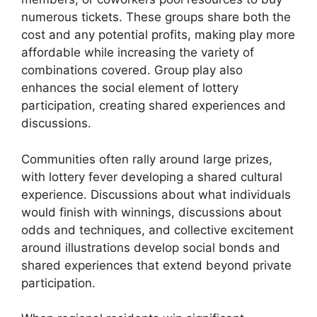
numerous tickets. These groups share both the
cost and any potential profits, making play more
affordable while increasing the variety of
combinations covered. Group play also
enhances the social element of lottery
participation, creating shared experiences and
discussions.
Communities often rally around large prizes,
with lottery fever developing a shared cultural
experience. Discussions about what individuals
would finish with winnings, discussions about
odds and techniques, and collective excitement
around illustrations develop social bonds and
shared experiences that extend beyond private
participation.