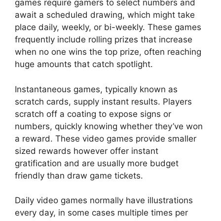
games require gamers to select numbers and
await a scheduled drawing, which might take
place daily, weekly, or bi-weekly. These games
frequently include rolling prizes that increase
when no one wins the top prize, often reaching
huge amounts that catch spotlight.
Instantaneous games, typically known as
scratch cards, supply instant results. Players
scratch off a coating to expose signs or
numbers, quickly knowing whether they’ve won
a reward. These video games provide smaller
sized rewards however offer instant
gratification and are usually more budget
friendly than draw game tickets.
Daily video games normally have illustrations
every day, in some cases multiple times per