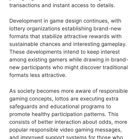
transactions and instant access to details.
Development in game design continues, with
lottery organizations establishing brand-new
formats that stabilize attractive rewards with
sustainable chances and interesting gameplay.
These developments intend to keep interest
among existing gamers while drawing in brand-
new participants who might discover traditional
formats less attractive.
As society becomes more aware of responsible
gaming concepts, lottos are executing extra
safeguards and educational programs to
promote healthy participation patterns. This
consists of better interaction about odds, more
popular responsible video gaming messages,
and improved support systems for those who