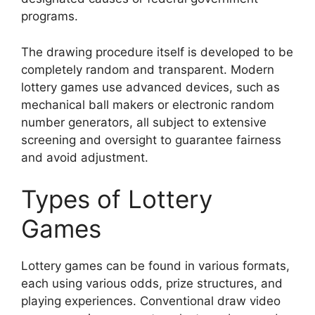
programs.
The drawing procedure itself is developed to be
completely random and transparent. Modern
lottery games use advanced devices, such as
mechanical ball makers or electronic random
number generators, all subject to extensive
screening and oversight to guarantee fairness
and avoid adjustment.
Types of Lottery
Games
Lottery games can be found in various formats,
each using various odds, prize structures, and
playing experiences. Conventional draw video