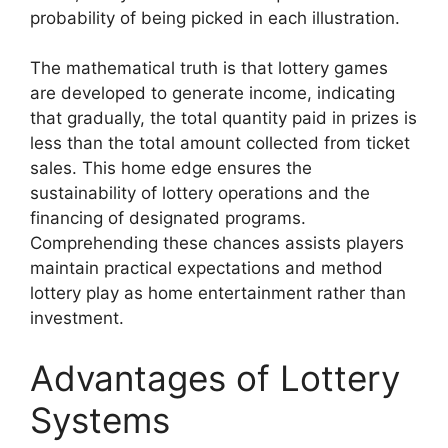
probability of being picked in each illustration.
The mathematical truth is that lottery games
are developed to generate income, indicating
that gradually, the total quantity paid in prizes is
less than the total amount collected from ticket
sales. This home edge ensures the
sustainability of lottery operations and the
financing of designated programs.
Comprehending these chances assists players
maintain practical expectations and method
lottery play as home entertainment rather than
investment.
Advantages of Lottery
Systems