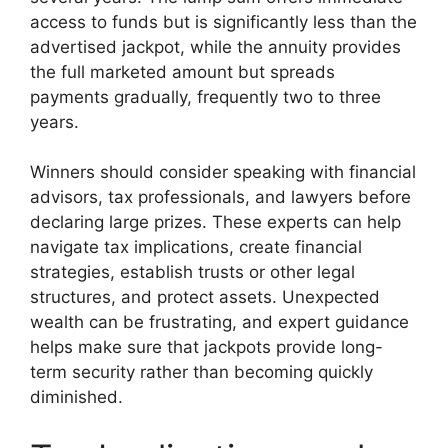
access to funds but is significantly less than the
advertised jackpot, while the annuity provides
the full marketed amount but spreads
payments gradually, frequently two to three
years.
Winners should consider speaking with financial
advisors, tax professionals, and lawyers before
declaring large prizes. These experts can help
navigate tax implications, create financial
strategies, establish trusts or other legal
structures, and protect assets. Unexpected
wealth can be frustrating, and expert guidance
helps make sure that jackpots provide long-
term security rather than becoming quickly
diminished.