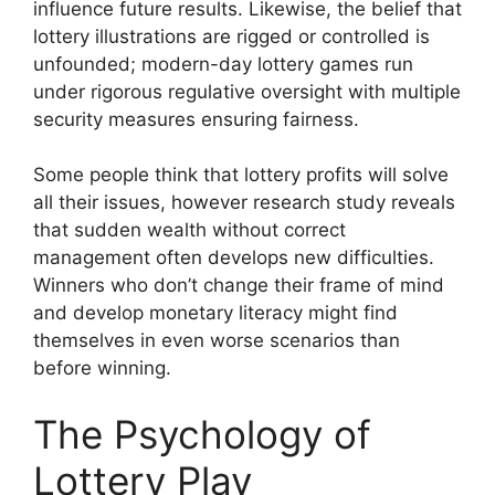
influence future results. Likewise, the belief that
lottery illustrations are rigged or controlled is
unfounded; modern-day lottery games run
under rigorous regulative oversight with multiple
security measures ensuring fairness.
Some people think that lottery profits will solve
all their issues, however research study reveals
that sudden wealth without correct
management often develops new difficulties.
Winners who don’t change their frame of mind
and develop monetary literacy might find
themselves in even worse scenarios than
before winning.
The Psychology of
Lottery Play