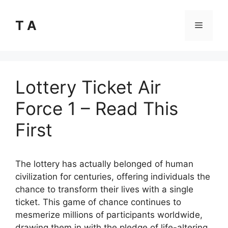
Skip
to
T A
Menu
content
Lottery Ticket Air
Force 1 – Read This
First
The lottery has actually belonged of human
civilization for centuries, offering individuals the
chance to transform their lives with a single
ticket. This game of chance continues to
mesmerize millions of participants worldwide,
drawing them in with the pledge of life-altering