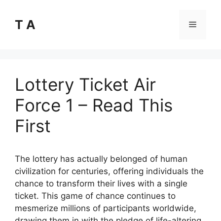
Skip
to
T A
Menu
content
Lottery Ticket Air
Force 1 – Read This
First
The lottery has actually belonged of human
civilization for centuries, offering individuals the
chance to transform their lives with a single
ticket. This game of chance continues to
mesmerize millions of participants worldwide,
drawing them in with the pledge of life-altering