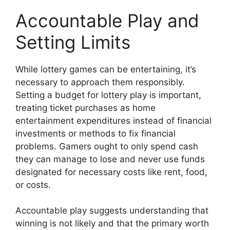
Accountable Play and
Setting Limits
While lottery games can be entertaining, it’s
necessary to approach them responsibly.
Setting a budget for lottery play is important,
treating ticket purchases as home
entertainment expenditures instead of financial
investments or methods to fix financial
problems. Gamers ought to only spend cash
they can manage to lose and never use funds
designated for necessary costs like rent, food,
or costs.
Accountable play suggests understanding that
winning is not likely and that the primary worth