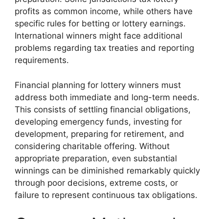
profits as common income, while others have
specific rules for betting or lottery earnings.
International winners might face additional
problems regarding tax treaties and reporting
requirements.
Financial planning for lottery winners must
address both immediate and long-term needs.
This consists of settling financial obligations,
developing emergency funds, investing for
development, preparing for retirement, and
considering charitable offering. Without
appropriate preparation, even substantial
winnings can be diminished remarkably quickly
through poor decisions, extreme costs, or
failure to represent continuous tax obligations.