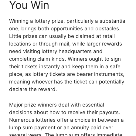
You Win
Winning a lottery prize, particularly a substantial
one, brings both opportunities and obstacles.
Little prizes can usually be claimed at retail
locations or through mail, while larger rewards
need visiting lottery headquarters and
completing claim kinds. Winners ought to sign
their tickets instantly and keep them in a safe
place, as lottery tickets are bearer instruments,
meaning whoever has the ticket can potentially
declare the reward.
Major prize winners deal with essential
decisions about how to receive their payouts.
Numerous lotteries offer a choice in between a
lump sum payment or an annuity paid over
several years. The lump sum offers immediate