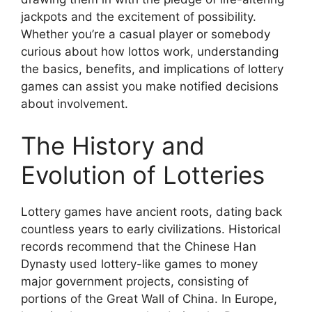
jackpots and the excitement of possibility.
Whether you’re a casual player or somebody
curious about how lottos work, understanding
the basics, benefits, and implications of lottery
games can assist you make notified decisions
about involvement.
The History and
Evolution of Lotteries
Lottery games have ancient roots, dating back
countless years to early civilizations. Historical
records recommend that the Chinese Han
Dynasty used lottery-like games to money
major government projects, consisting of
portions of the Great Wall of China. In Europe,