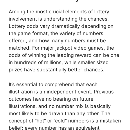
Among the most crucial elements of lottery
involvement is understanding the chances.
Lottery odds vary dramatically depending on
the game format, the variety of numbers
offered, and how many numbers must be
matched. For major jackpot video games, the
odds of winning the leading reward can be one
in hundreds of millions, while smaller sized
prizes have substantially better chances.
It’s essential to comprehend that each
illustration is an independent event. Previous
outcomes have no bearing on future
illustrations, and no number mix is basically
most likely to be drawn than any other. The
concept of “hot” or “cold” numbers is a mistaken
belief; every number has an equivalent