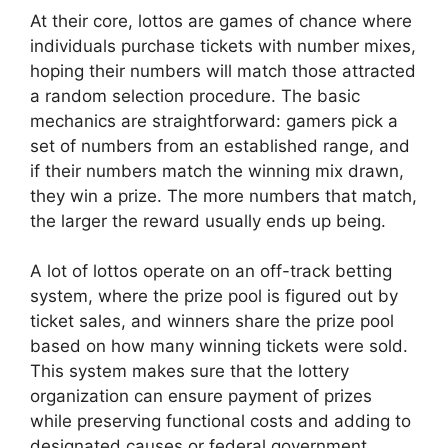
At their core, lottos are games of chance where
individuals purchase tickets with number mixes,
hoping their numbers will match those attracted
a random selection procedure. The basic
mechanics are straightforward: gamers pick a
set of numbers from an established range, and
if their numbers match the winning mix drawn,
they win a prize. The more numbers that match,
the larger the reward usually ends up being.
A lot of lottos operate on an off-track betting
system, where the prize pool is figured out by
ticket sales, and winners share the prize pool
based on how many winning tickets were sold.
This system makes sure that the lottery
organization can ensure payment of prizes
while preserving functional costs and adding to
designated causes or federal government