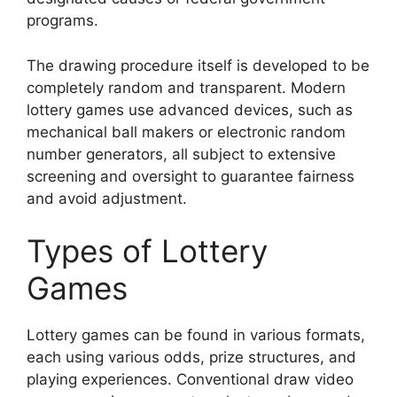
programs.
The drawing procedure itself is developed to be
completely random and transparent. Modern
lottery games use advanced devices, such as
mechanical ball makers or electronic random
number generators, all subject to extensive
screening and oversight to guarantee fairness
and avoid adjustment.
Types of Lottery
Games
Lottery games can be found in various formats,
each using various odds, prize structures, and
playing experiences. Conventional draw video