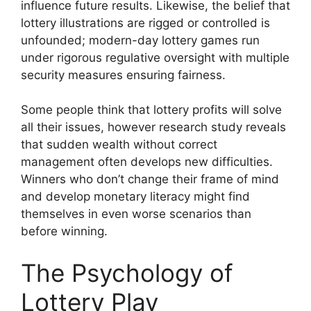
influence future results. Likewise, the belief that
lottery illustrations are rigged or controlled is
unfounded; modern-day lottery games run
under rigorous regulative oversight with multiple
security measures ensuring fairness.
Some people think that lottery profits will solve
all their issues, however research study reveals
that sudden wealth without correct
management often develops new difficulties.
Winners who don’t change their frame of mind
and develop monetary literacy might find
themselves in even worse scenarios than
before winning.
The Psychology of
Lottery Play