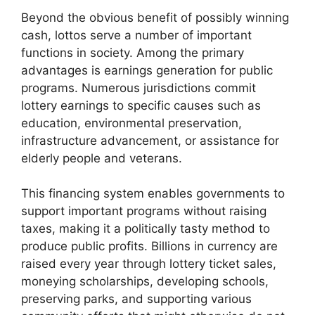
Beyond the obvious benefit of possibly winning
cash, lottos serve a number of important
functions in society. Among the primary
advantages is earnings generation for public
programs. Numerous jurisdictions commit
lottery earnings to specific causes such as
education, environmental preservation,
infrastructure advancement, or assistance for
elderly people and veterans.
This financing system enables governments to
support important programs without raising
taxes, making it a politically tasty method to
produce public profits. Billions in currency are
raised every year through lottery ticket sales,
moneying scholarships, developing schools,
preserving parks, and supporting various