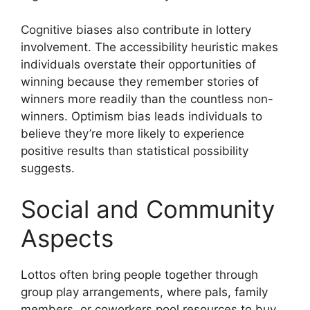
Cognitive biases also contribute in lottery
involvement. The accessibility heuristic makes
individuals overstate their opportunities of
winning because they remember stories of
winners more readily than the countless non-
winners. Optimism bias leads individuals to
believe they’re more likely to experience
positive results than statistical possibility
suggests.
Social and Community
Aspects
Lottos often bring people together through
group play arrangements, where pals, family
members, or coworkers pool resources to buy