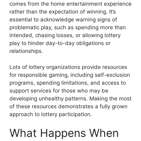
comes from the home entertainment experience
rather than the expectation of winning. It’s
essential to acknowledge warning signs of
problematic play, such as spending more than
intended, chasing losses, or allowing lottery
play to hinder day-to-day obligations or
relationships.
Lots of lottery organizations provide resources
for responsible gaming, including self-exclusion
programs, spending limitations, and access to
support services for those who may be
developing unhealthy patterns. Making the most
of these resources demonstrates a fully grown
approach to lottery participation.
What Happens When