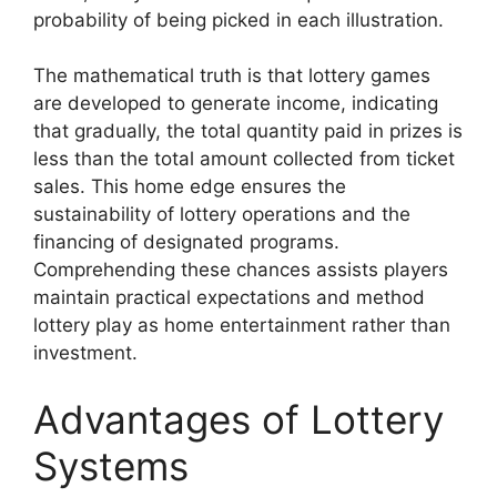
probability of being picked in each illustration.
The mathematical truth is that lottery games
are developed to generate income, indicating
that gradually, the total quantity paid in prizes is
less than the total amount collected from ticket
sales. This home edge ensures the
sustainability of lottery operations and the
financing of designated programs.
Comprehending these chances assists players
maintain practical expectations and method
lottery play as home entertainment rather than
investment.
Advantages of Lottery
Systems