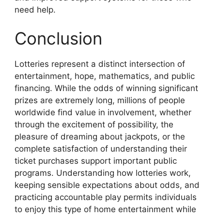
need help.
Conclusion
Lotteries represent a distinct intersection of
entertainment, hope, mathematics, and public
financing. While the odds of winning significant
prizes are extremely long, millions of people
worldwide find value in involvement, whether
through the excitement of possibility, the
pleasure of dreaming about jackpots, or the
complete satisfaction of understanding their
ticket purchases support important public
programs. Understanding how lotteries work,
keeping sensible expectations about odds, and
practicing accountable play permits individuals
to enjoy this type of home entertainment while