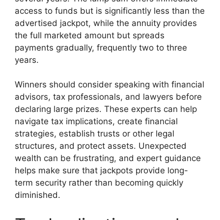
access to funds but is significantly less than the
advertised jackpot, while the annuity provides
the full marketed amount but spreads
payments gradually, frequently two to three
years.
Winners should consider speaking with financial
advisors, tax professionals, and lawyers before
declaring large prizes. These experts can help
navigate tax implications, create financial
strategies, establish trusts or other legal
structures, and protect assets. Unexpected
wealth can be frustrating, and expert guidance
helps make sure that jackpots provide long-
term security rather than becoming quickly
diminished.