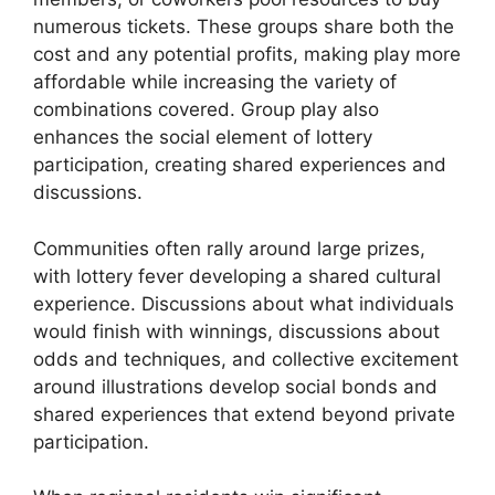
numerous tickets. These groups share both the
cost and any potential profits, making play more
affordable while increasing the variety of
combinations covered. Group play also
enhances the social element of lottery
participation, creating shared experiences and
discussions.
Communities often rally around large prizes,
with lottery fever developing a shared cultural
experience. Discussions about what individuals
would finish with winnings, discussions about
odds and techniques, and collective excitement
around illustrations develop social bonds and
shared experiences that extend beyond private
participation.