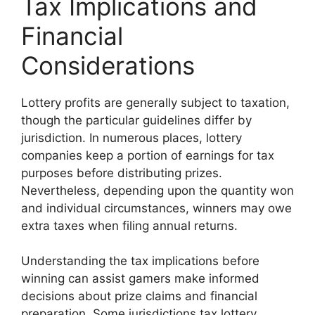
Tax Implications and
Financial
Considerations
Lottery profits are generally subject to taxation,
though the particular guidelines differ by
jurisdiction. In numerous places, lottery
companies keep a portion of earnings for tax
purposes before distributing prizes.
Nevertheless, depending upon the quantity won
and individual circumstances, winners may owe
extra taxes when filing annual returns.
Understanding the tax implications before
winning can assist gamers make informed
decisions about prize claims and financial
preparation. Some jurisdictions tax lottery