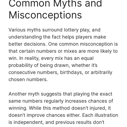
Common Myths and
Misconceptions
Various myths surround lottery play, and
understanding the fact helps players make
better decisions. One common misconception is
that certain numbers or mixes are more likely to
win. In reality, every mix has an equal
probability of being drawn, whether it’s
consecutive numbers, birthdays, or arbitrarily
chosen numbers.
Another myth suggests that playing the exact
same numbers regularly increases chances of
winning. While this method doesn’t injured, it
doesn’t improve chances either. Each illustration
is independent, and previous results don’t