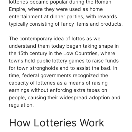
lotteries became popular during the Roman
Empire, where they were used as home
entertainment at dinner parties, with rewards
typically consisting of fancy items and products.
The contemporary idea of lottos as we
understand them today began taking shape in
the 15th century in the Low Countries, where
towns held public lottery games to raise funds
for town strongholds and to assist the bad. In
time, federal governments recognized the
capacity of lotteries as a means of raising
earnings without enforcing extra taxes on
people, causing their widespread adoption and
regulation.
How Lotteries Work