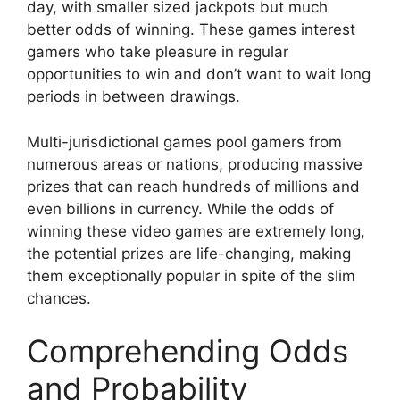
day, with smaller sized jackpots but much
better odds of winning. These games interest
gamers who take pleasure in regular
opportunities to win and don’t want to wait long
periods in between drawings.
Multi-jurisdictional games pool gamers from
numerous areas or nations, producing massive
prizes that can reach hundreds of millions and
even billions in currency. While the odds of
winning these video games are extremely long,
the potential prizes are life-changing, making
them exceptionally popular in spite of the slim
chances.
Comprehending Odds
and Probability