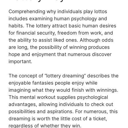
Comprehending why individuals play lottos
includes examining human psychology and
habits. The lottery attract basic human desires
for financial security, freedom from work, and
the ability to assist liked ones. Although odds
are long, the possibility of winning produces
hope and enjoyment that numerous discover
important.
The concept of “lottery dreaming” describes the
enjoyable fantasies people enjoy while
imagining what they would finish with winnings.
This mental workout supplies psychological
advantages, allowing individuals to check out
possibilities and aspirations. For numerous, this
dreaming is worth the little cost of a ticket,
regardless of whether they win.