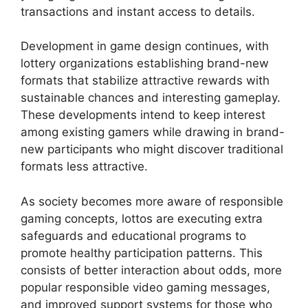
transactions and instant access to details.
Development in game design continues, with
lottery organizations establishing brand-new
formats that stabilize attractive rewards with
sustainable chances and interesting gameplay.
These developments intend to keep interest
among existing gamers while drawing in brand-
new participants who might discover traditional
formats less attractive.
As society becomes more aware of responsible
gaming concepts, lottos are executing extra
safeguards and educational programs to
promote healthy participation patterns. This
consists of better interaction about odds, more
popular responsible video gaming messages,
and improved support systems for those who