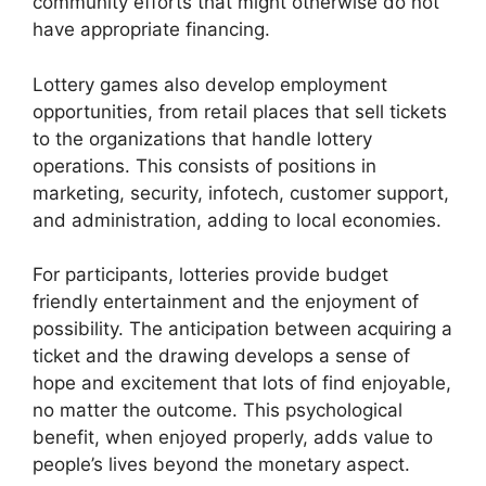
community efforts that might otherwise do not
have appropriate financing.
Lottery games also develop employment
opportunities, from retail places that sell tickets
to the organizations that handle lottery
operations. This consists of positions in
marketing, security, infotech, customer support,
and administration, adding to local economies.
For participants, lotteries provide budget
friendly entertainment and the enjoyment of
possibility. The anticipation between acquiring a
ticket and the drawing develops a sense of
hope and excitement that lots of find enjoyable,
no matter the outcome. This psychological
benefit, when enjoyed properly, adds value to
people’s lives beyond the monetary aspect.