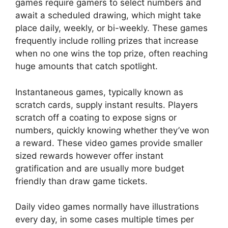
games require gamers to select numbers and
await a scheduled drawing, which might take
place daily, weekly, or bi-weekly. These games
frequently include rolling prizes that increase
when no one wins the top prize, often reaching
huge amounts that catch spotlight.
Instantaneous games, typically known as
scratch cards, supply instant results. Players
scratch off a coating to expose signs or
numbers, quickly knowing whether they’ve won
a reward. These video games provide smaller
sized rewards however offer instant
gratification and are usually more budget
friendly than draw game tickets.
Daily video games normally have illustrations
every day, in some cases multiple times per