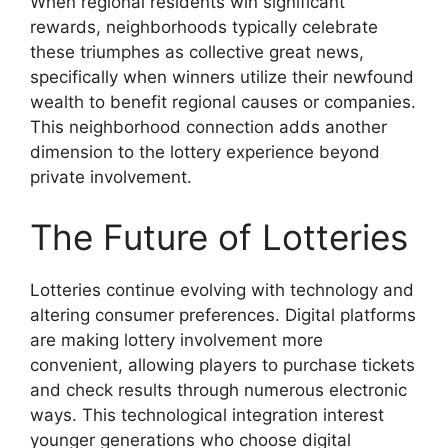
When regional residents win significant
rewards, neighborhoods typically celebrate
these triumphes as collective great news,
specifically when winners utilize their newfound
wealth to benefit regional causes or companies.
This neighborhood connection adds another
dimension to the lottery experience beyond
private involvement.
The Future of Lotteries
Lotteries continue evolving with technology and
altering consumer preferences. Digital platforms
are making lottery involvement more
convenient, allowing players to purchase tickets
and check results through numerous electronic
ways. This technological integration interest
younger generations who choose digital