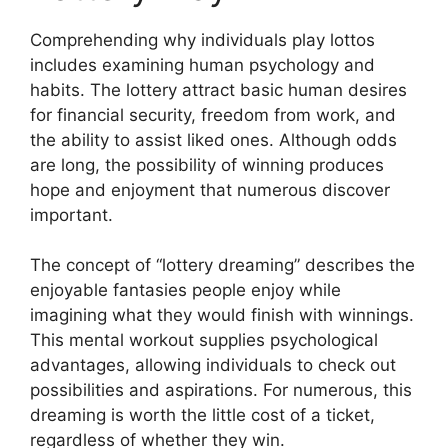
Comprehending why individuals play lottos
includes examining human psychology and
habits. The lottery attract basic human desires
for financial security, freedom from work, and
the ability to assist liked ones. Although odds
are long, the possibility of winning produces
hope and enjoyment that numerous discover
important.
The concept of “lottery dreaming” describes the
enjoyable fantasies people enjoy while
imagining what they would finish with winnings.
This mental workout supplies psychological
advantages, allowing individuals to check out
possibilities and aspirations. For numerous, this
dreaming is worth the little cost of a ticket,
regardless of whether they win.