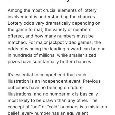
Among the most crucial elements of lottery
involvement is understanding the chances.
Lottery odds vary dramatically depending on
the game format, the variety of numbers
offered, and how many numbers must be
matched. For major jackpot video games, the
odds of winning the leading reward can be one
in hundreds of millions, while smaller sized
prizes have substantially better chances.
It’s essential to comprehend that each
illustration is an independent event. Previous
outcomes have no bearing on future
illustrations, and no number mix is basically
most likely to be drawn than any other. The
concept of “hot” or “cold” numbers is a mistaken
belief; every number has an equivalent