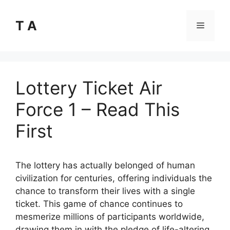
Skip
to
T A
Menu
content
Lottery Ticket Air
Force 1 – Read This
First
The lottery has actually belonged of human
civilization for centuries, offering individuals the
chance to transform their lives with a single
ticket. This game of chance continues to
mesmerize millions of participants worldwide,
drawing them in with the pledge of life-altering