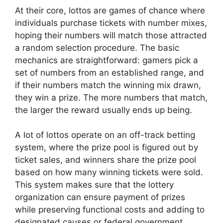
At their core, lottos are games of chance where
individuals purchase tickets with number mixes,
hoping their numbers will match those attracted
a random selection procedure. The basic
mechanics are straightforward: gamers pick a
set of numbers from an established range, and
if their numbers match the winning mix drawn,
they win a prize. The more numbers that match,
the larger the reward usually ends up being.
A lot of lottos operate on an off-track betting
system, where the prize pool is figured out by
ticket sales, and winners share the prize pool
based on how many winning tickets were sold.
This system makes sure that the lottery
organization can ensure payment of prizes
while preserving functional costs and adding to
designated causes or federal government