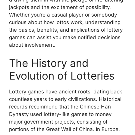
jackpots and the excitement of possibility.
Whether you’re a casual player or somebody
curious about how lottos work, understanding
the basics, benefits, and implications of lottery
games can assist you make notified decisions
about involvement.
The History and
Evolution of Lotteries
Lottery games have ancient roots, dating back
countless years to early civilizations. Historical
records recommend that the Chinese Han
Dynasty used lottery-like games to money
major government projects, consisting of
portions of the Great Wall of China. In Europe,