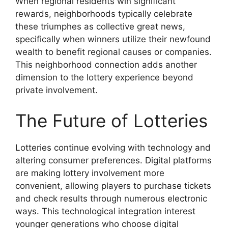
When regional residents win significant
rewards, neighborhoods typically celebrate
these triumphes as collective great news,
specifically when winners utilize their newfound
wealth to benefit regional causes or companies.
This neighborhood connection adds another
dimension to the lottery experience beyond
private involvement.
The Future of Lotteries
Lotteries continue evolving with technology and
altering consumer preferences. Digital platforms
are making lottery involvement more
convenient, allowing players to purchase tickets
and check results through numerous electronic
ways. This technological integration interest
younger generations who choose digital