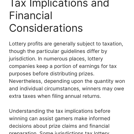
Tax Implications and
Financial
Considerations
Lottery profits are generally subject to taxation,
though the particular guidelines differ by
jurisdiction. In numerous places, lottery
companies keep a portion of earnings for tax
purposes before distributing prizes.
Nevertheless, depending upon the quantity won
and individual circumstances, winners may owe
extra taxes when filing annual returns.
Understanding the tax implications before
winning can assist gamers make informed
decisions about prize claims and financial
preparation. Some jurisdictions tax lottery