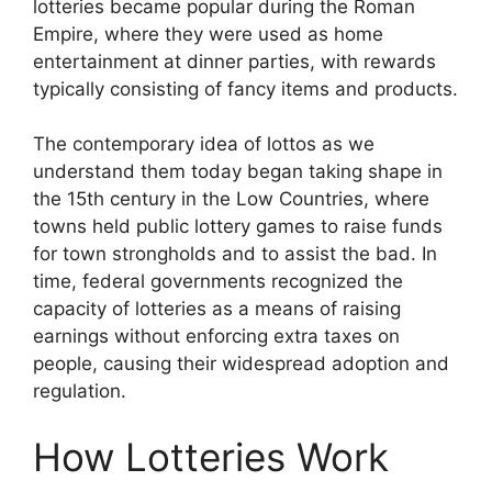
lotteries became popular during the Roman
Empire, where they were used as home
entertainment at dinner parties, with rewards
typically consisting of fancy items and products.
The contemporary idea of lottos as we
understand them today began taking shape in
the 15th century in the Low Countries, where
towns held public lottery games to raise funds
for town strongholds and to assist the bad. In
time, federal governments recognized the
capacity of lotteries as a means of raising
earnings without enforcing extra taxes on
people, causing their widespread adoption and
regulation.
How Lotteries Work