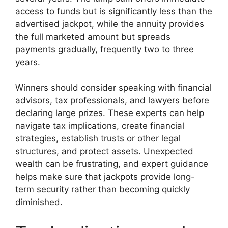
access to funds but is significantly less than the
advertised jackpot, while the annuity provides
the full marketed amount but spreads
payments gradually, frequently two to three
years.
Winners should consider speaking with financial
advisors, tax professionals, and lawyers before
declaring large prizes. These experts can help
navigate tax implications, create financial
strategies, establish trusts or other legal
structures, and protect assets. Unexpected
wealth can be frustrating, and expert guidance
helps make sure that jackpots provide long-
term security rather than becoming quickly
diminished.