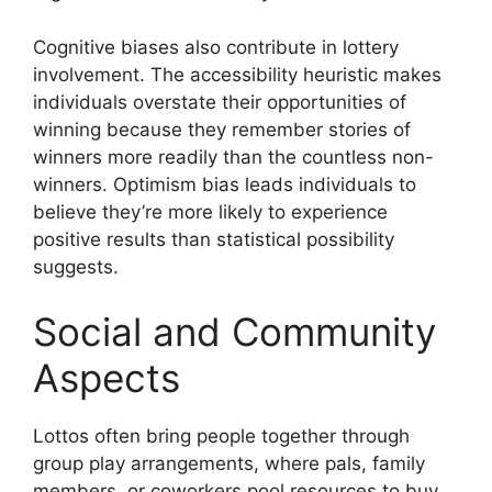
Cognitive biases also contribute in lottery
involvement. The accessibility heuristic makes
individuals overstate their opportunities of
winning because they remember stories of
winners more readily than the countless non-
winners. Optimism bias leads individuals to
believe they’re more likely to experience
positive results than statistical possibility
suggests.
Social and Community
Aspects
Lottos often bring people together through
group play arrangements, where pals, family
members, or coworkers pool resources to buy