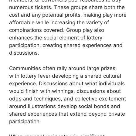
numerous tickets. These groups share both the
cost and any potential profits, making play more
affordable while increasing the variety of
combinations covered. Group play also
enhances the social element of lottery
participation, creating shared experiences and
discussions.
Communities often rally around large prizes,
with lottery fever developing a shared cultural
experience. Discussions about what individuals
would finish with winnings, discussions about
odds and techniques, and collective excitement
around illustrations develop social bonds and
shared experiences that extend beyond private
participation.