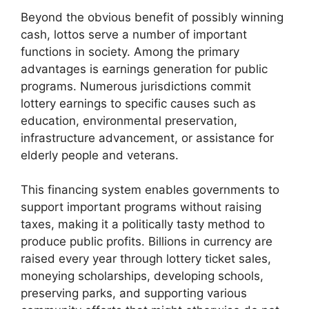
Beyond the obvious benefit of possibly winning
cash, lottos serve a number of important
functions in society. Among the primary
advantages is earnings generation for public
programs. Numerous jurisdictions commit
lottery earnings to specific causes such as
education, environmental preservation,
infrastructure advancement, or assistance for
elderly people and veterans.
This financing system enables governments to
support important programs without raising
taxes, making it a politically tasty method to
produce public profits. Billions in currency are
raised every year through lottery ticket sales,
moneying scholarships, developing schools,
preserving parks, and supporting various