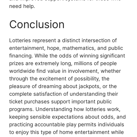
need help.
Conclusion
Lotteries represent a distinct intersection of
entertainment, hope, mathematics, and public
financing. While the odds of winning significant
prizes are extremely long, millions of people
worldwide find value in involvement, whether
through the excitement of possibility, the
pleasure of dreaming about jackpots, or the
complete satisfaction of understanding their
ticket purchases support important public
programs. Understanding how lotteries work,
keeping sensible expectations about odds, and
practicing accountable play permits individuals
to enjoy this type of home entertainment while