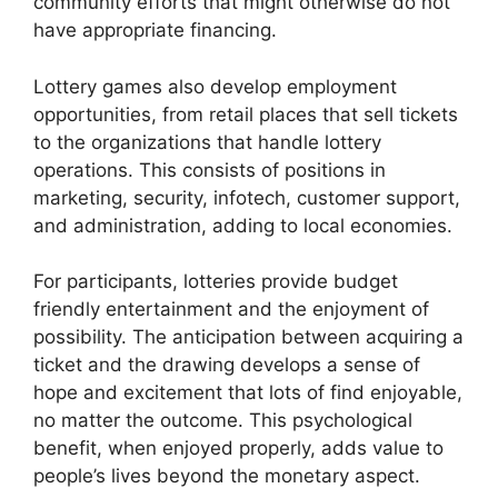
community efforts that might otherwise do not
have appropriate financing.
Lottery games also develop employment
opportunities, from retail places that sell tickets
to the organizations that handle lottery
operations. This consists of positions in
marketing, security, infotech, customer support,
and administration, adding to local economies.
For participants, lotteries provide budget
friendly entertainment and the enjoyment of
possibility. The anticipation between acquiring a
ticket and the drawing develops a sense of
hope and excitement that lots of find enjoyable,
no matter the outcome. This psychological
benefit, when enjoyed properly, adds value to
people’s lives beyond the monetary aspect.