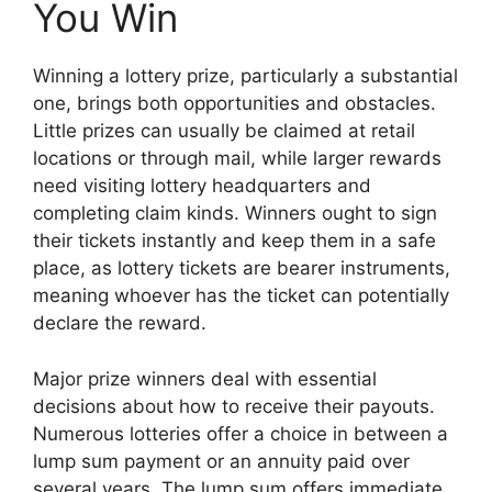
You Win
Winning a lottery prize, particularly a substantial
one, brings both opportunities and obstacles.
Little prizes can usually be claimed at retail
locations or through mail, while larger rewards
need visiting lottery headquarters and
completing claim kinds. Winners ought to sign
their tickets instantly and keep them in a safe
place, as lottery tickets are bearer instruments,
meaning whoever has the ticket can potentially
declare the reward.
Major prize winners deal with essential
decisions about how to receive their payouts.
Numerous lotteries offer a choice in between a
lump sum payment or an annuity paid over
several years. The lump sum offers immediate