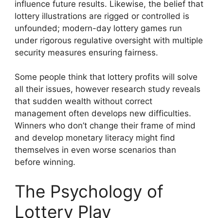
influence future results. Likewise, the belief that
lottery illustrations are rigged or controlled is
unfounded; modern-day lottery games run
under rigorous regulative oversight with multiple
security measures ensuring fairness.
Some people think that lottery profits will solve
all their issues, however research study reveals
that sudden wealth without correct
management often develops new difficulties.
Winners who don’t change their frame of mind
and develop monetary literacy might find
themselves in even worse scenarios than
before winning.
The Psychology of
Lottery Play