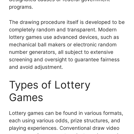
programs.
The drawing procedure itself is developed to be
completely random and transparent. Modern
lottery games use advanced devices, such as
mechanical ball makers or electronic random
number generators, all subject to extensive
screening and oversight to guarantee fairness
and avoid adjustment.
Types of Lottery
Games
Lottery games can be found in various formats,
each using various odds, prize structures, and
playing experiences. Conventional draw video