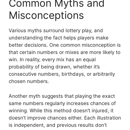
Common Myths and
Misconceptions
Various myths surround lottery play, and
understanding the fact helps players make
better decisions. One common misconception is
that certain numbers or mixes are more likely to
win. In reality, every mix has an equal
probability of being drawn, whether it’s
consecutive numbers, birthdays, or arbitrarily
chosen numbers.
Another myth suggests that playing the exact
same numbers regularly increases chances of
winning. While this method doesn’t injured, it
doesn’t improve chances either. Each illustration
is independent, and previous results don’t