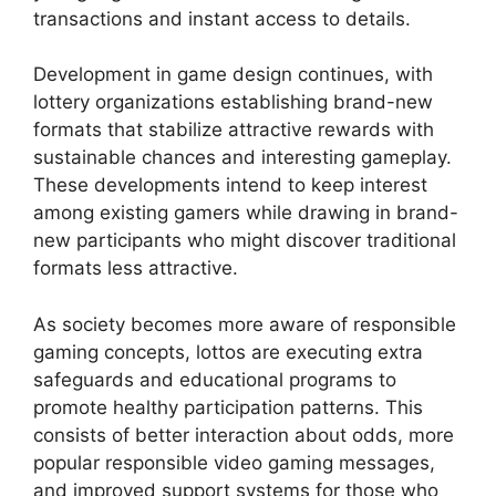
transactions and instant access to details.
Development in game design continues, with
lottery organizations establishing brand-new
formats that stabilize attractive rewards with
sustainable chances and interesting gameplay.
These developments intend to keep interest
among existing gamers while drawing in brand-
new participants who might discover traditional
formats less attractive.
As society becomes more aware of responsible
gaming concepts, lottos are executing extra
safeguards and educational programs to
promote healthy participation patterns. This
consists of better interaction about odds, more
popular responsible video gaming messages,
and improved support systems for those who