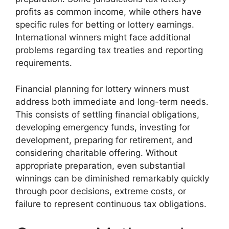
profits as common income, while others have
specific rules for betting or lottery earnings.
International winners might face additional
problems regarding tax treaties and reporting
requirements.
Financial planning for lottery winners must
address both immediate and long-term needs.
This consists of settling financial obligations,
developing emergency funds, investing for
development, preparing for retirement, and
considering charitable offering. Without
appropriate preparation, even substantial
winnings can be diminished remarkably quickly
through poor decisions, extreme costs, or
failure to represent continuous tax obligations.