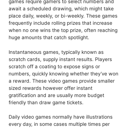
games require gamers to select numbers and
await a scheduled drawing, which might take
place daily, weekly, or bi-weekly. These games
frequently include rolling prizes that increase
when no one wins the top prize, often reaching
huge amounts that catch spotlight.
Instantaneous games, typically known as
scratch cards, supply instant results. Players
scratch off a coating to expose signs or
numbers, quickly knowing whether they’ve won
a reward. These video games provide smaller
sized rewards however offer instant
gratification and are usually more budget
friendly than draw game tickets.
Daily video games normally have illustrations
every day, in some cases multiple times per