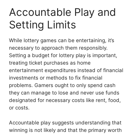
Accountable Play and
Setting Limits
While lottery games can be entertaining, it’s
necessary to approach them responsibly.
Setting a budget for lottery play is important,
treating ticket purchases as home
entertainment expenditures instead of financial
investments or methods to fix financial
problems. Gamers ought to only spend cash
they can manage to lose and never use funds
designated for necessary costs like rent, food,
or costs.
Accountable play suggests understanding that
winning is not likely and that the primary worth