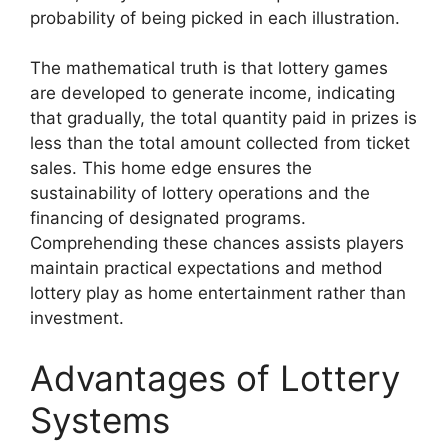
probability of being picked in each illustration.
The mathematical truth is that lottery games
are developed to generate income, indicating
that gradually, the total quantity paid in prizes is
less than the total amount collected from ticket
sales. This home edge ensures the
sustainability of lottery operations and the
financing of designated programs.
Comprehending these chances assists players
maintain practical expectations and method
lottery play as home entertainment rather than
investment.
Advantages of Lottery
Systems