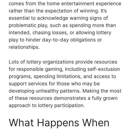
comes from the home entertainment experience
rather than the expectation of winning. It’s
essential to acknowledge warning signs of
problematic play, such as spending more than
intended, chasing losses, or allowing lottery
play to hinder day-to-day obligations or
relationships.
Lots of lottery organizations provide resources
for responsible gaming, including self-exclusion
programs, spending limitations, and access to
support services for those who may be
developing unhealthy patterns. Making the most
of these resources demonstrates a fully grown
approach to lottery participation.
What Happens When