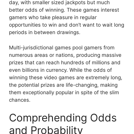
day, with smaller sized jackpots but much
better odds of winning. These games interest
gamers who take pleasure in regular
opportunities to win and don’t want to wait long
periods in between drawings.
Multi-jurisdictional games pool gamers from
numerous areas or nations, producing massive
prizes that can reach hundreds of millions and
even billions in currency. While the odds of
winning these video games are extremely long,
the potential prizes are life-changing, making
them exceptionally popular in spite of the slim
chances.
Comprehending Odds
and Probability